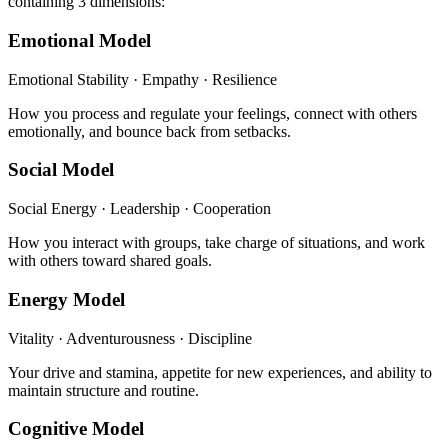
containing 3 dimensions:
Emotional Model
Emotional Stability · Empathy · Resilience
How you process and regulate your feelings, connect with others
emotionally, and bounce back from setbacks.
Social Model
Social Energy · Leadership · Cooperation
How you interact with groups, take charge of situations, and work
with others toward shared goals.
Energy Model
Vitality · Adventurousness · Discipline
Your drive and stamina, appetite for new experiences, and ability to
maintain structure and routine.
Cognitive Model