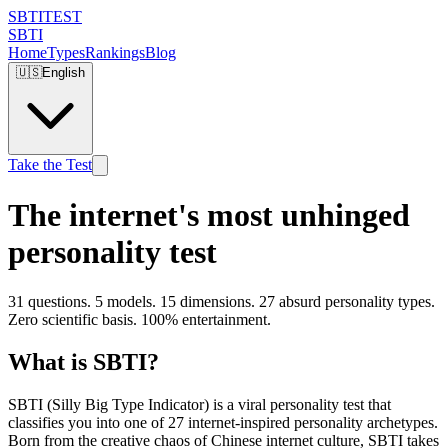
SBTI
TEST
SBTI
Home
Types
Rankings
Blog
🇺🇸
English
Take the Test
The internet's most unhinged
personality test
31 questions. 5 models. 15 dimensions. 27 absurd personality types.
Zero scientific basis. 100% entertainment.
What is SBTI?
SBTI (Silly Big Type Indicator) is a viral personality test that
classifies you into one of 27 internet-inspired personality archetypes.
Born from the creative chaos of Chinese internet culture, SBTI takes