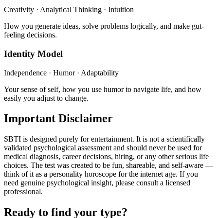
Creativity · Analytical Thinking · Intuition
How you generate ideas, solve problems logically, and make gut-
feeling decisions.
Identity Model
Independence · Humor · Adaptability
Your sense of self, how you use humor to navigate life, and how
easily you adjust to change.
Important Disclaimer
SBTI is designed purely for entertainment. It is not a scientifically
validated psychological assessment and should never be used for
medical diagnosis, career decisions, hiring, or any other serious life
choices. The test was created to be fun, shareable, and self-aware —
think of it as a personality horoscope for the internet age. If you
need genuine psychological insight, please consult a licensed
professional.
Ready to find your type?