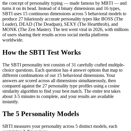
the concept of personality typing — made famous by MBTI — and
turns it on its head. Instead of 4 binary dimensions and 16 types,
SBTI uses 15 continuous dimensions across 5 behavioral models to
produce 27 hilariously accurate personality types like BOSS (The
Leader), DEAD (The Deadpan), SEXY (The Heartthrob), and
MONK (The Zen Master). The test went viral in 2026, with millions
of users sharing their results across social media platforms
worldwide.
How the SBTI Test Works
The SBTI personality test consists of 31 carefully crafted multiple-
choice questions. Each question has 4 answer options that map to
different combinations of our 15 behavioral dimensions. Your
answers are scored across all dimensions simultaneously, then
compared against the 27 personality type profiles using a cosine
similarity algorithm to find your best match. The entire test takes
about 3-5 minutes to complete, and your results are available
instantly.
The 5 Personality Models
SBTI measures your personality across 5 distinct models, each