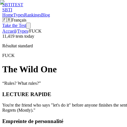
SBTI
TEST
SBTI
Home
Types
Rankings
Blog
🇫🇷
Français
Take the Test
Accueil
/
Types
/
FUCK
11,419 tests today
Résultat standard
FUCK
The Wild One
“
Rules? What rules?
”
LECTURE RAPIDE
You're the friend who says "let's do it" before anyone finishes the 
Regrets (Mostly)."
Empreinte de personnalité