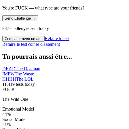
You're FUCK — what type are your friends?
Send Challenge →
847 challenges sent today
Refaire le test
Comparer avec un ami
Refaire le test
Voir le classement
Tu pourrais aussi être...
DEAD
The Deadpan
IMFW
The Waste
HHHH
The LOL
11,419 tests today
FUCK
The Wild One
Emotional Model
44
%
Social Model
51
%