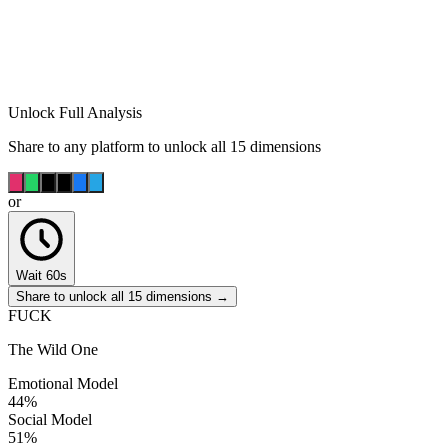
Unlock Full Analysis
Share to any platform to unlock all 15 dimensions
or
Wait 60s
Share to unlock all 15 dimensions →
FUCK
The Wild One
Emotional Model
44
%
Social Model
51
%