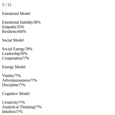
5
/
15
Emotional Model
Emotional Stability
38
%
Empathy
35
%
Resilience
60
%
Social Model
Social Energy
78
%
Leadership
50
%
Cooperation
??%
Energy Model
Vitality
??%
Adventurousness
??%
Discipline
??%
Cognitive Model
Creativity
??%
Analytical Thinking
??%
Intuition
??%