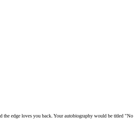
and the edge loves you back. Your autobiography would be titled "No