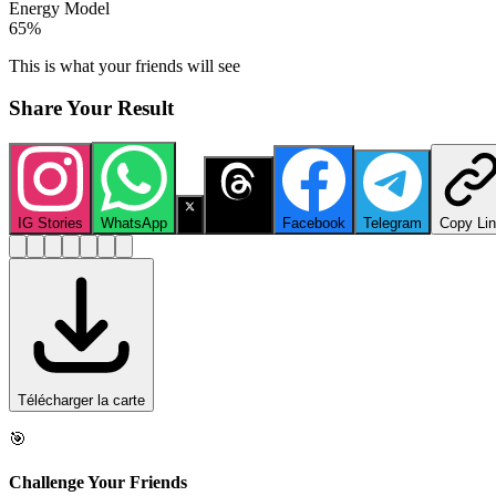
Energy Model
65
%
This is what your friends will see
Share Your Result
IG Stories
WhatsApp
X
Threads
Facebook
Telegram
Copy Li
Télécharger la carte
🎯
Challenge Your Friends