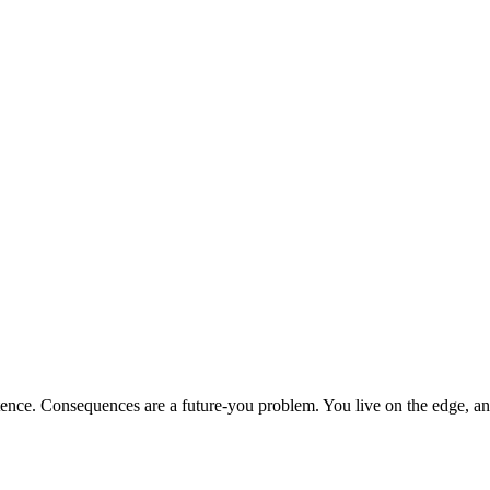
sentence. Consequences are a future-you problem. You live on the edge, 