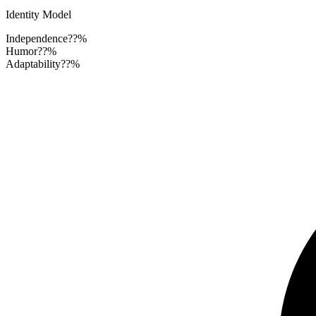
Identity Model
Independence
??%
Humor
??%
Adaptability
??%