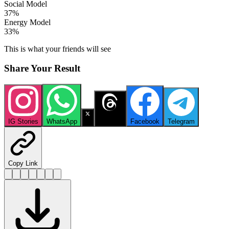
Social Model
37
%
Energy Model
33
%
This is what your friends will see
Share Your Result
IG Stories
WhatsApp
X
Threads
Facebook
Telegram
Copy Link