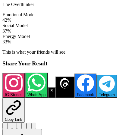
The Overthinker
Emotional Model
42
%
Social Model
37
%
Energy Model
33
%
This is what your friends will see
Share Your Result
IG Stories
WhatsApp
X
Threads
Facebook
Telegram
Copy Link