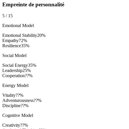
Empreinte de personnalité
5
/
15
Emotional Model
Emotional Stability
20
%
Empathy
72
%
Resilience
35
%
Social Model
Social Energy
35
%
Leadership
25
%
Cooperation
??%
Energy Model
Vitality
??%
Adventurousness
??%
Discipline
??%
Cognitive Model
Creativity
??%