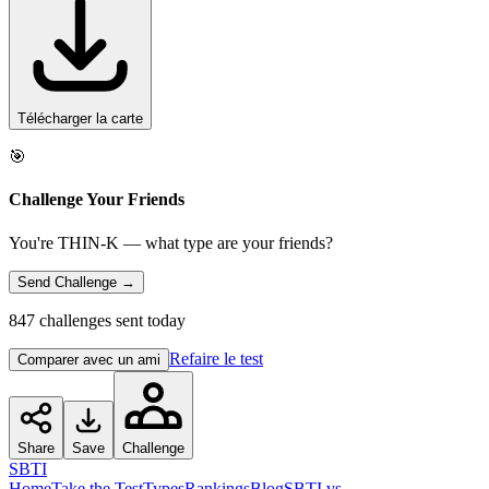
Télécharger la carte
🎯
Challenge Your Friends
You're THIN-K — what type are your friends?
Send Challenge →
847 challenges sent today
Refaire le test
Comparer avec un ami
Share
Save
Challenge
SBTI
Home
Take the Test
Types
Rankings
Blog
SBTI vs