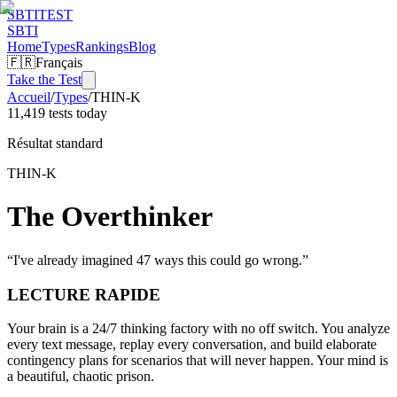
SBTI
TEST
SBTI
Home
Types
Rankings
Blog
🇫🇷
Français
Take the Test
Accueil
/
Types
/
THIN-K
11,419 tests today
Résultat standard
THIN-K
The Overthinker
“
I've already imagined 47 ways this could go wrong.
”
LECTURE RAPIDE
Your brain is a 24/7 thinking factory with no off switch. You analyze
every text message, replay every conversation, and build elaborate
contingency plans for scenarios that will never happen. Your mind is
a beautiful, chaotic prison.