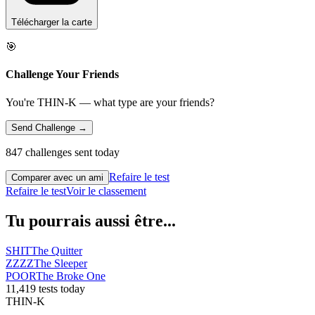
Télécharger la carte
🎯
Challenge Your Friends
You're THIN-K — what type are your friends?
Send Challenge →
847 challenges sent today
Refaire le test
Comparer avec un ami
Refaire le test
Voir le classement
Tu pourrais aussi être...
SHIT
The Quitter
ZZZZ
The Sleeper
POOR
The Broke One
11,419 tests today
THIN-K