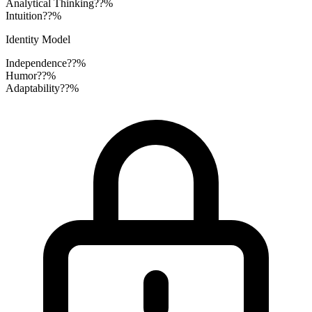
Analytical Thinking
??%
Intuition
??%
Identity Model
Independence
??%
Humor
??%
Adaptability
??%