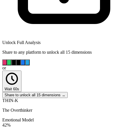
Unlock Full Analysis
Share to any platform to unlock all 15 dimensions
or
Wait 60s
Share to unlock all 15 dimensions →
THIN-K
The Overthinker
Emotional Model
42
%