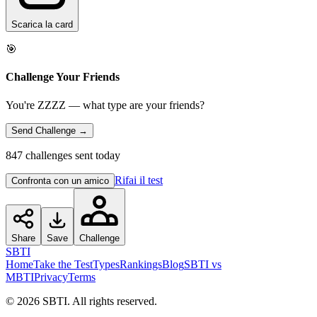
Scarica la card
🎯
Challenge Your Friends
You're ZZZZ — what type are your friends?
Send Challenge →
847 challenges sent today
Rifai il test
Confronta con un amico
Share
Save
Challenge
SBTI
Home
Take the Test
Types
Rankings
Blog
SBTI vs
MBTI
Privacy
Terms
©
2026
SBTI. All rights reserved.