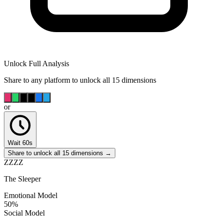
Unlock Full Analysis
Share to any platform to unlock all 15 dimensions
or
Wait 60s
Share to unlock all 15 dimensions →
ZZZZ
The Sleeper
Emotional Model
50
%
Social Model