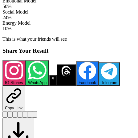
Emotional Model
50
%
Social Model
24
%
Energy Model
10
%
This is what your friends will see
Share Your Result
IG Stories
WhatsApp
X
Threads
Facebook
Telegram
Copy Link