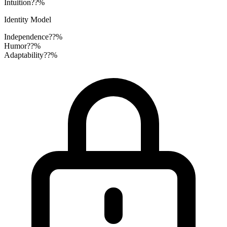
Intuition
??%
Identity Model
Independence
??%
Humor
??%
Adaptability
??%