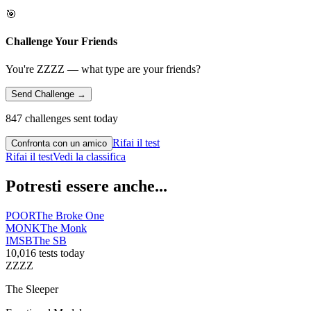
🎯
Challenge Your Friends
You're ZZZZ — what type are your friends?
Send Challenge →
847 challenges sent today
Rifai il test
Confronta con un amico
Rifai il test
Vedi la classifica
Potresti essere anche...
POOR
The Broke One
MONK
The Monk
IMSB
The SB
10,016 tests today
ZZZZ
The Sleeper