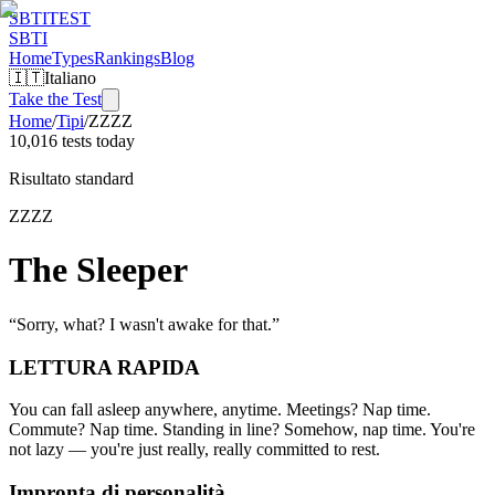
SBTI
TEST
SBTI
Home
Types
Rankings
Blog
🇮🇹
Italiano
Take the Test
Home
/
Tipi
/
ZZZZ
10,016 tests today
Risultato standard
ZZZZ
The Sleeper
“
Sorry, what? I wasn't awake for that.
”
LETTURA RAPIDA
You can fall asleep anywhere, anytime. Meetings? Nap time.
Commute? Nap time. Standing in line? Somehow, nap time. You're
not lazy — you're just really, really committed to rest.
Impronta di personalità