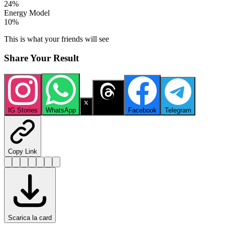
24
%
Energy Model
10
%
This is what your friends will see
Share Your Result
IG Stories
WhatsApp
X
Threads
Facebook
Telegram
Copy Link
Scarica la card