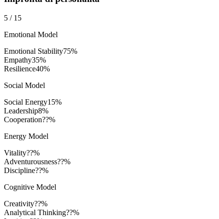
5
/
15
Emotional Model
Emotional Stability
75
%
Empathy
35
%
Resilience
40
%
Social Model
Social Energy
15
%
Leadership
8
%
Cooperation
??%
Energy Model
Vitality
??%
Adventurousness
??%
Discipline
??%
Cognitive Model
Creativity
??%
Analytical Thinking
??%