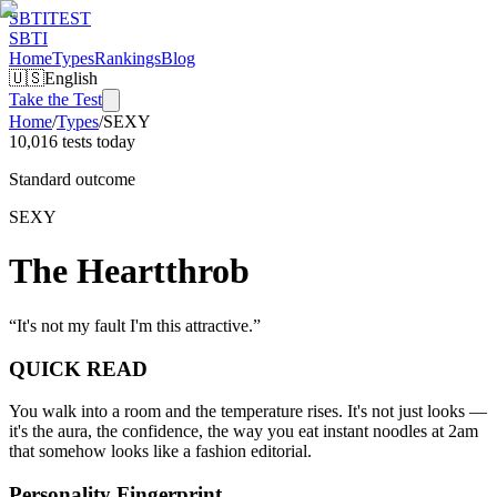
SBTI
TEST
SBTI
Home
Types
Rankings
Blog
🇺🇸
English
Take the Test
Home
/
Types
/
SEXY
10,016 tests today
Standard outcome
SEXY
The Heartthrob
“
It's not my fault I'm this attractive.
”
QUICK READ
You walk into a room and the temperature rises. It's not just looks —
it's the aura, the confidence, the way you eat instant noodles at 2am
that somehow looks like a fashion editorial.
Personality Fingerprint