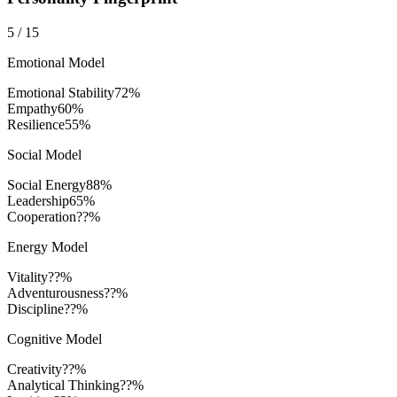
5
/
15
Emotional Model
Emotional Stability
72
%
Empathy
60
%
Resilience
55
%
Social Model
Social Energy
88
%
Leadership
65
%
Cooperation
??%
Energy Model
Vitality
??%
Adventurousness
??%
Discipline
??%
Cognitive Model
Creativity
??%
Analytical Thinking
??%