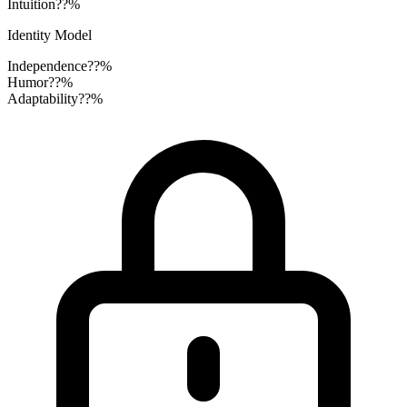
Intuition
??%
Identity Model
Independence
??%
Humor
??%
Adaptability
??%