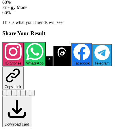
68
%
Energy Model
66
%
This is what your friends will see
Share Your Result
IG Stories
WhatsApp
X
Threads
Facebook
Telegram
Copy Link
Download card