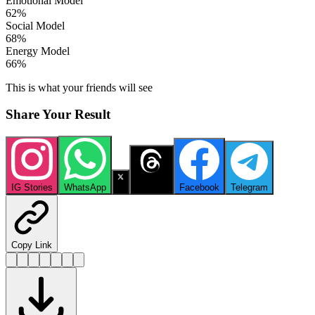
Emotional Model
62
%
Social Model
68
%
Energy Model
66
%
This is what your friends will see
Share Your Result
IG Stories
WhatsApp
X
Threads
Facebook
Telegram
Copy Link