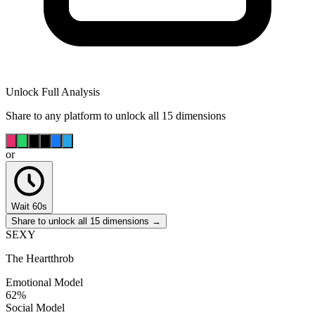
Unlock Full Analysis
Share to any platform to unlock all 15 dimensions
or
Wait 60s
Share to unlock all 15 dimensions →
SEXY
The Heartthrob
Emotional Model
62
%
Social Model