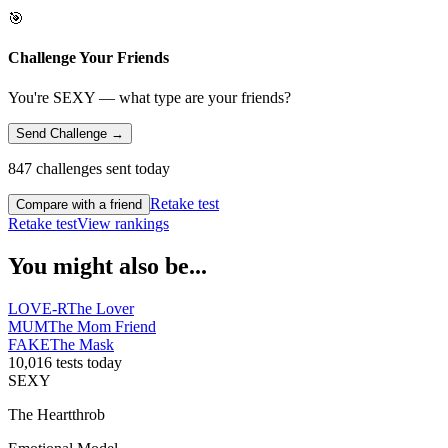
🎯
Challenge Your Friends
You're SEXY — what type are your friends?
Send Challenge →
847 challenges sent today
Retake test
Compare with a friend
Retake test
View rankings
You might also be...
LOVE-R
The Lover
MUM
The Mom Friend
FAKE
The Mask
10,016 tests today
SEXY
The Heartthrob