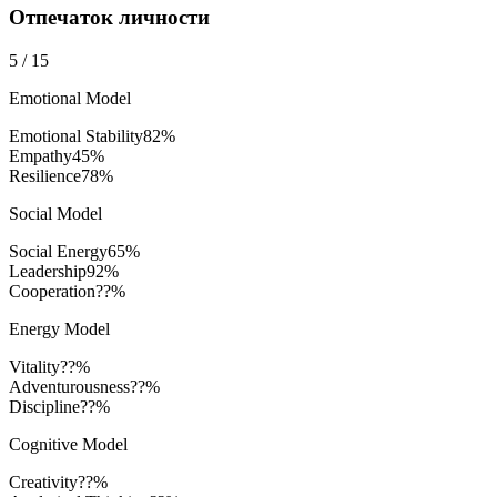
Отпечаток личности
5
/
15
Emotional Model
Emotional Stability
82
%
Empathy
45
%
Resilience
78
%
Social Model
Social Energy
65
%
Leadership
92
%
Cooperation
??%
Energy Model
Vitality
??%
Adventurousness
??%
Discipline
??%
Cognitive Model
Creativity
??%