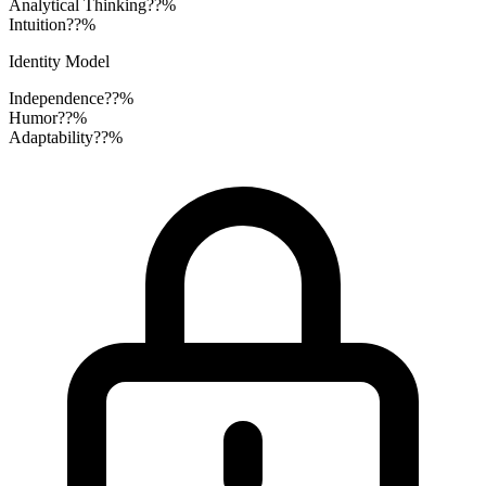
Analytical Thinking
??%
Intuition
??%
Identity Model
Independence
??%
Humor
??%
Adaptability
??%