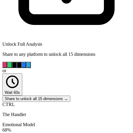
Unlock Full Analysis
Share to any platform to unlock all 15 dimensions
or
Wait 60s
Share to unlock all 15 dimensions →
CTRL
The Handler
Emotional Model
68
%