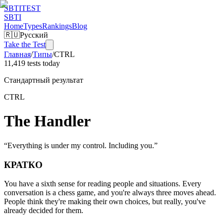
SBTI
TEST
SBTI
Home
Types
Rankings
Blog
🇷🇺
Русский
Take the Test
Главная
/
Типы
/
CTRL
11,419 tests today
Стандартный результат
CTRL
The Handler
“
Everything is under my control. Including you.
”
КРАТКО
You have a sixth sense for reading people and situations. Every
conversation is a chess game, and you're always three moves ahead.
People think they're making their own choices, but really, you've
already decided for them.