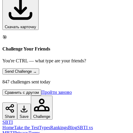
Скачать карточку
🎯
Challenge Your Friends
You're CTRL — what type are your friends?
Send Challenge →
847 challenges sent today
Пройти заново
Сравнить с другом
Share
Save
Challenge
SBTI
Home
Take the Test
Types
Rankings
Blog
SBTI vs
MBTI
Privacy
Terms