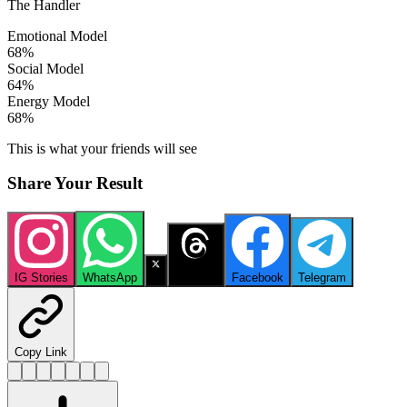
The Handler
Emotional Model
68
%
Social Model
64
%
Energy Model
68
%
This is what your friends will see
Share Your Result
IG Stories
WhatsApp
X
Threads
Facebook
Telegram
Copy Link