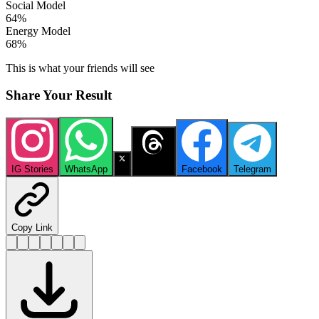
Social Model
64
%
Energy Model
68
%
This is what your friends will see
Share Your Result
IG Stories
WhatsApp
X
Threads
Facebook
Telegram
Copy Link