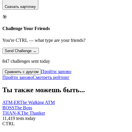
Скачать карточку
🎯
Challenge Your Friends
You're CTRL — what type are your friends?
Send Challenge →
847 challenges sent today
Пройти заново
Сравнить с другом
Пройти заново
Смотреть рейтинг
Ты также можешь быть...
ATM-ER
The Walking ATM
BOSS
The Boss
THAN-K
The Thanker
11,419 tests today
CTRL