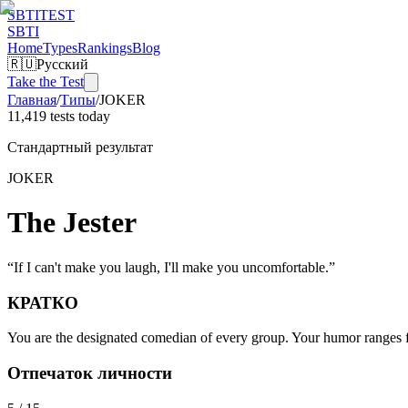
SBTI
TEST
SBTI
Home
Types
Rankings
Blog
🇷🇺
Русский
Take the Test
Главная
/
Типы
/
JOKER
11,419 tests today
Стандартный результат
JOKER
The Jester
“
If I can't make you laugh, I'll make you uncomfortable.
”
КРАТКО
You are the designated comedian of every group. Your humor ranges fro
Отпечаток личности