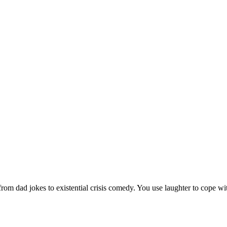
m dad jokes to existential crisis comedy. You use laughter to cope with