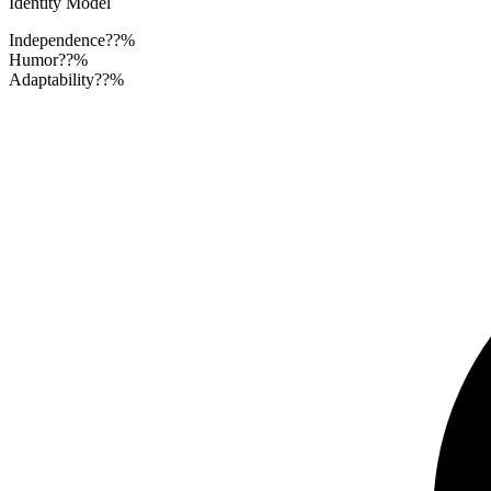
Identity Model
Independence
??%
Humor
??%
Adaptability
??%