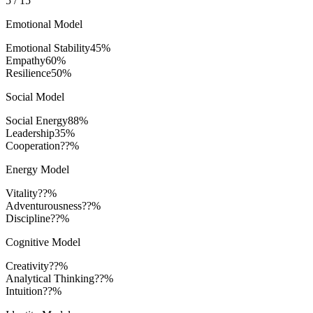
5
/
15
Emotional Model
Emotional Stability
45
%
Empathy
60
%
Resilience
50
%
Social Model
Social Energy
88
%
Leadership
35
%
Cooperation
??%
Energy Model
Vitality
??%
Adventurousness
??%
Discipline
??%
Cognitive Model
Creativity
??%
Analytical Thinking
??%
Intuition
??%