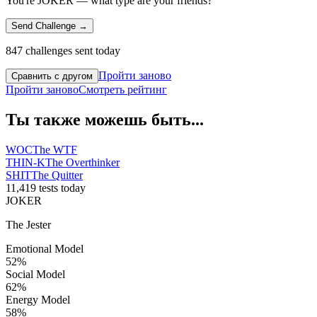
You're JOKER — what type are your friends?
Send Challenge →
847 challenges sent today
Пройти заново
Сравнить с другом
Пройти заново
Смотреть рейтинг
Ты также можешь быть...
WOC
The WTF
THIN-K
The Overthinker
SHIT
The Quitter
11,419 tests today
JOKER
The Jester
Emotional Model
52
%
Social Model
62
%
Energy Model
58
%