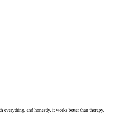
 everything, and honestly, it works better than therapy.