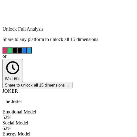
Unlock Full Analysis
Share to any platform to unlock all 15 dimensions
or
Wait 60s
Share to unlock all 15 dimensions →
JOKER
The Jester
Emotional Model
52
%
Social Model
62
%
Energy Model