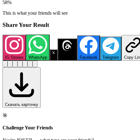
58
%
This is what your friends will see
Share Your Result
IG Stories
WhatsApp
X
Threads
Facebook
Telegram
Copy Li
Скачать карточку
🎯
Challenge Your Friends