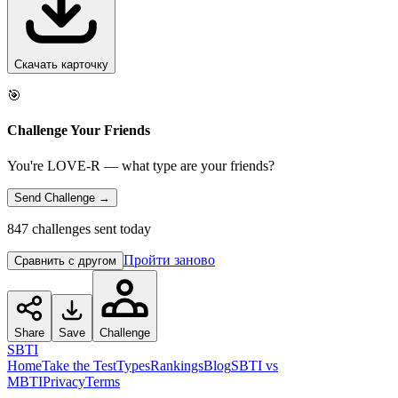
Скачать карточку
🎯
Challenge Your Friends
You're LOVE-R — what type are your friends?
Send Challenge →
847 challenges sent today
Пройти заново
Сравнить с другом
Share
Save
Challenge
SBTI
Home
Take the Test
Types
Rankings
Blog
SBTI vs
MBTI
Privacy
Terms