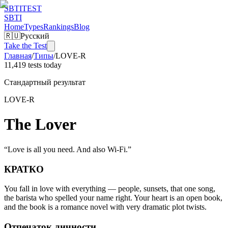
SBTI
TEST
SBTI
Home
Types
Rankings
Blog
🇷🇺
Русский
Take the Test
Главная
/
Типы
/
LOVE-R
11,419 tests today
Стандартный результат
LOVE-R
The Lover
“
Love is all you need. And also Wi-Fi.
”
КРАТКО
You fall in love with everything — people, sunsets, that one song,
the barista who spelled your name right. Your heart is an open book,
and the book is a romance novel with very dramatic plot twists.
Отпечаток личности