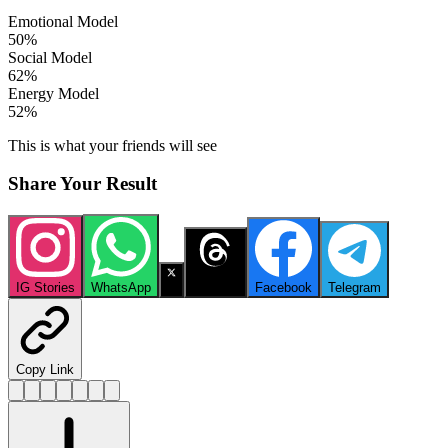
Emotional Model
50
%
Social Model
62
%
Energy Model
52
%
This is what your friends will see
Share Your Result
IG Stories
WhatsApp
X
Threads
Facebook
Telegram
Copy Link