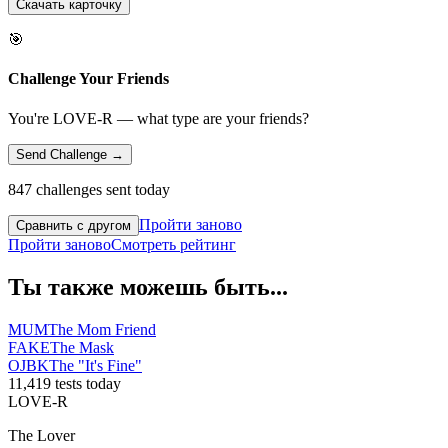
Скачать карточку
🎯
Challenge Your Friends
You're LOVE-R — what type are your friends?
Send Challenge →
847 challenges sent today
Пройти заново
Сравнить с другом
Пройти заново
Смотреть рейтинг
Ты также можешь быть...
MUM
The Mom Friend
FAKE
The Mask
OJBK
The "It's Fine"
11,419 tests today
LOVE-R
The Lover