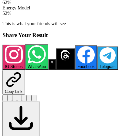
62
%
Energy Model
52
%
This is what your friends will see
Share Your Result
IG Stories
WhatsApp
X
Threads
Facebook
Telegram
Copy Link