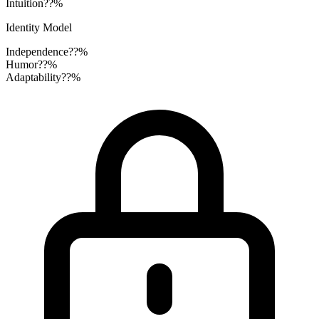
Intuition
??%
Identity Model
Independence
??%
Humor
??%
Adaptability
??%