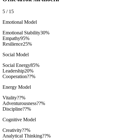
5
/
15
Emotional Model
Emotional Stability
30
%
Empathy
95
%
Resilience
25
%
Social Model
Social Energy
85
%
Leadership
20
%
Cooperation
??%
Energy Model
Vitality
??%
Adventurousness
??%
Discipline
??%
Cognitive Model
Creativity
??%
Analytical Thinking
??%