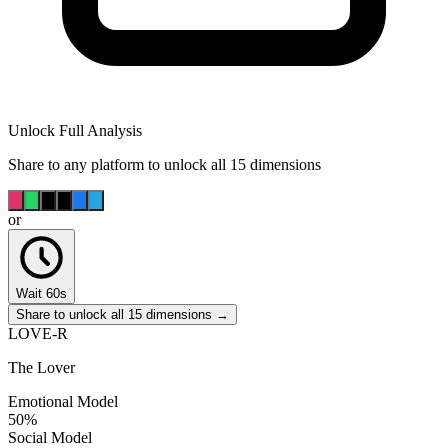
Unlock Full Analysis
Share to any platform to unlock all 15 dimensions
or
Wait 60s
Share to unlock all 15 dimensions →
LOVE-R
The Lover
Emotional Model
50
%
Social Model