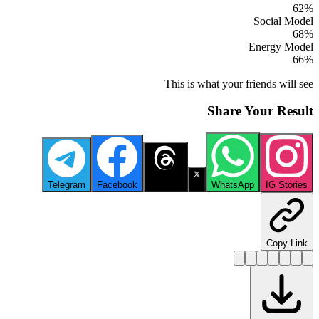
62
%
Social Model
68
%
Energy Model
66
%
This is what your friends will see
Share Your Result
Telegram
Facebook
Threads
X
WhatsApp
IG Stories
Copy Link