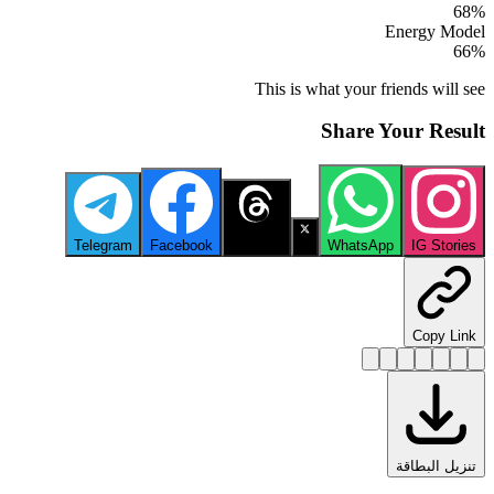
68
%
Energy Model
66
%
This is what your friends will see
Share Your Result
Telegram
Facebook
Threads
X
WhatsApp
IG Stories
Copy Link
تنزيل البطاقة