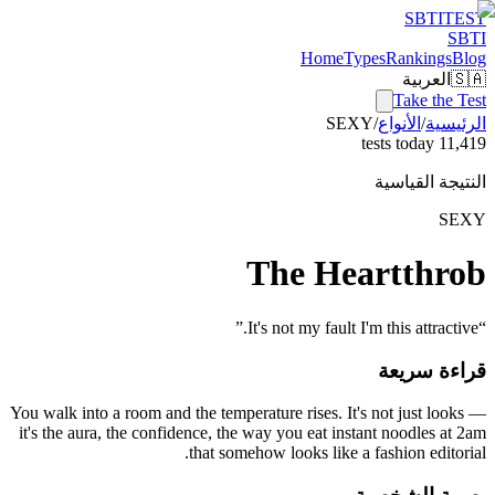
SBTI
TEST
SBTI
Home
Types
Rankings
Blog
العربية
🇸🇦
Take the Test
SEXY
/
الأنواع
/
الرئيسية
11,419 tests today
النتيجة القياسية
SEXY
The Heartthrob
”
It's not my fault I'm this attractive.
“
قراءة سريعة
You walk into a room and the temperature rises. It's not just looks —
it's the aura, the confidence, the way you eat instant noodles at 2am
that somehow looks like a fashion editorial.