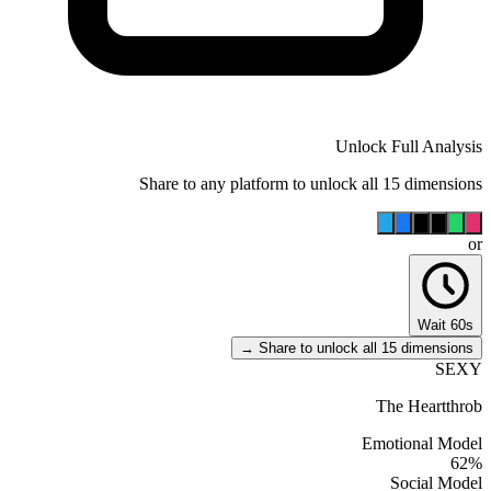
Unlock Full Analysis
Share to any platform to unlock all 15 dimensions
or
Wait 60s
Share to unlock all 15 dimensions →
SEXY
The Heartthrob
Emotional Model
62
%
Social Model