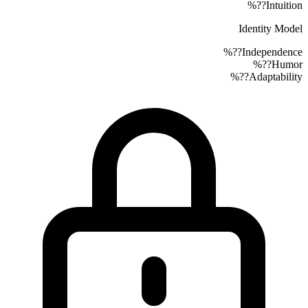
??%
Intuition
Identity Model
??%
Independence
??%
Humor
??%
Adaptability