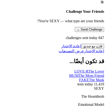
🎯
Challenge Your Friends
You're SEXY — what type are your friends?
Send Challenge →
847 challenges sent today
إعادة الاختبار
قارن مع صديق
عرض التصنيفات
إعادة الاختبار
قد تكون أيضًا...
LOVE-R
The Lover
MUM
The Mom Friend
FAKE
The Mask
11,419 tests today
SEXY
The Heartthrob
Emotional Model