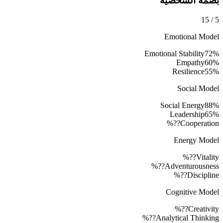
بصمة الشخصية
15
/
5
Emotional Model
Emotional Stability
72
%
Empathy
60
%
Resilience
55
%
Social Model
Social Energy
88
%
Leadership
65
%
??%
Cooperation
Energy Model
??%
Vitality
??%
Adventurousness
??%
Discipline
Cognitive Model
??%
Creativity
??%
Analytical Thinking