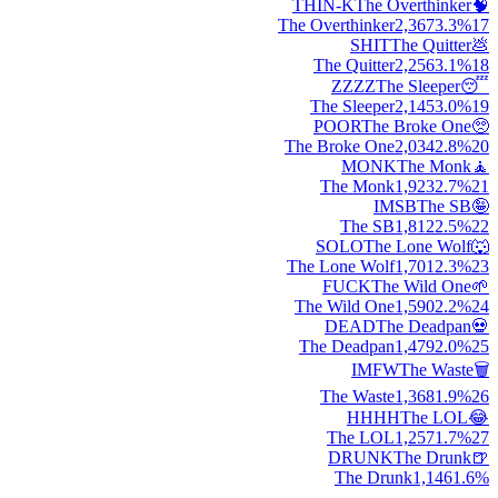
THIN-K
The Overthinker
🧠
The Overthinker
2,367
3.3
%
17
SHIT
The Quitter
💩
The Quitter
2,256
3.1
%
18
ZZZZ
The Sleeper
😴
The Sleeper
2,145
3.0
%
19
POOR
The Broke One
🥺
The Broke One
2,034
2.8
%
20
MONK
The Monk
🧘
The Monk
1,923
2.7
%
21
IMSB
The SB
🤪
The SB
1,812
2.5
%
22
SOLO
The Lone Wolf
🐺
The Lone Wolf
1,701
2.3
%
23
FUCK
The Wild One
🌱
The Wild One
1,590
2.2
%
24
DEAD
The Deadpan
💀
The Deadpan
1,479
2.0
%
25
IMFW
The Waste
🗑️
The Waste
1,368
1.9
%
26
HHHH
The LOL
😂
The LOL
1,257
1.7
%
27
DRUNK
The Drunk
🍺
The Drunk
1,146
1.6
%