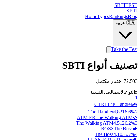
SBTI
TEST
SBTI
Home
Types
Rankings
Blog
العربية
🇸🇦
Take the Test
تصنيف أنواع SBTI
72,503 اختبار مكتمل
النسبة
العدد
الاسم
النوع
#
1
CTRL
The Handler
🎮
The Handler
4,821
6.6
%
2
ATM-ER
The Walking ATM
💸
The Walking ATM
4,512
6.2
%
3
BOSS
The Boss
👑
The Boss
4,103
5.7
%
4
THAN-K
The Thanker
🙏