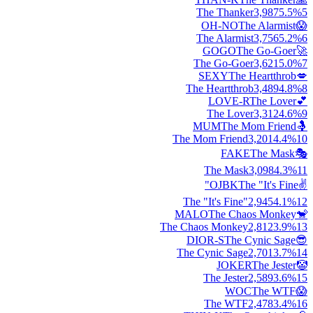
The Thanker
3,987
5.5
%
5
OH-NO
The Alarmist
😱
The Alarmist
3,756
5.2
%
6
GOGO
The Go-Goer
🚀
The Go-Goer
3,621
5.0
%
7
SEXY
The Heartthrob
💋
The Heartthrob
3,489
4.8
%
8
LOVE-R
The Lover
💕
The Lover
3,312
4.6
%
9
MUM
The Mom Friend
🤱
The Mom Friend
3,201
4.4
%
10
FAKE
The Mask
🎭
The Mask
3,098
4.3
%
11
OJBK
The "It's Fine"
✌️
The "It's Fine"
2,945
4.1
%
12
MALO
The Chaos Monkey
🐒
The Chaos Monkey
2,812
3.9
%
13
DIOR-S
The Cynic Sage
😎
The Cynic Sage
2,701
3.7
%
14
JOKER
The Jester
🤡
The Jester
2,589
3.6
%
15
WOC
The WTF
😱
The WTF
2,478
3.4
%
16