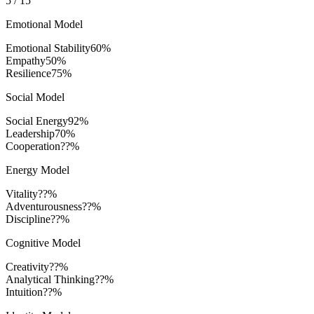
5
/
15
Emotional Model
Emotional Stability
60
%
Empathy
50
%
Resilience
75
%
Social Model
Social Energy
92
%
Leadership
70
%
Cooperation
??%
Energy Model
Vitality
??%
Adventurousness
??%
Discipline
??%
Cognitive Model
Creativity
??%
Analytical Thinking
??%
Intuition
??%