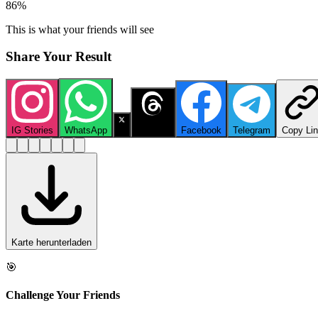
86
%
This is what your friends will see
Share Your Result
IG Stories
WhatsApp
X
Threads
Facebook
Telegram
Copy Li
Karte herunterladen
🎯
Challenge Your Friends