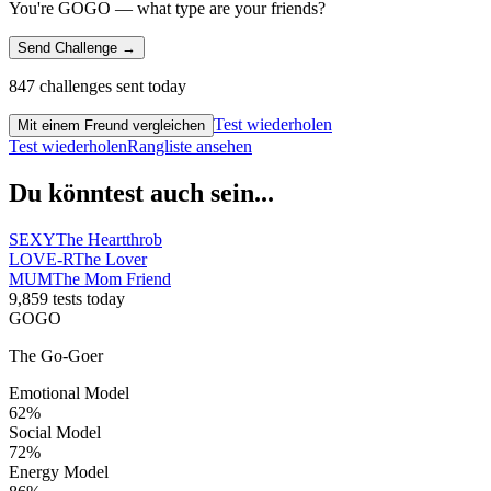
You're GOGO — what type are your friends?
Send Challenge →
847 challenges sent today
Test wiederholen
Mit einem Freund vergleichen
Test wiederholen
Rangliste ansehen
Du könntest auch sein...
SEXY
The Heartthrob
LOVE-R
The Lover
MUM
The Mom Friend
9,859 tests today
GOGO
The Go-Goer
Emotional Model
62
%
Social Model
72
%
Energy Model