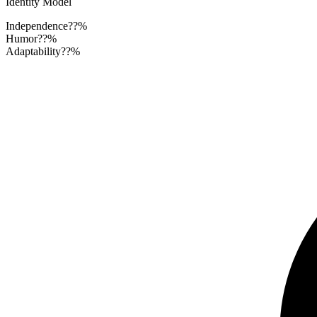
Identity Model
Independence
??%
Humor
??%
Adaptability
??%