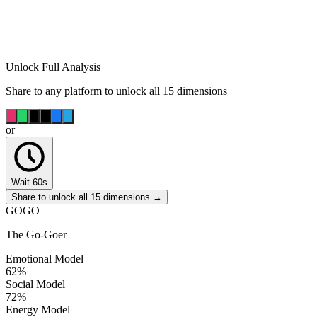
Unlock Full Analysis
Share to any platform to unlock all 15 dimensions
or
Wait 60s
Share to unlock all 15 dimensions →
GOGO
The Go-Goer
Emotional Model
62
%
Social Model
72
%
Energy Model