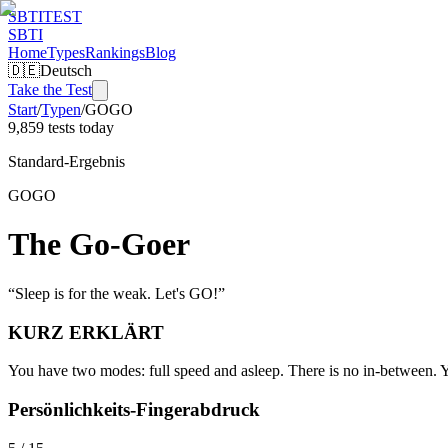
SBTI
TEST
SBTI
Home
Types
Rankings
Blog
🇩🇪
Deutsch
Take the Test
Start
/
Typen
/
GOGO
9,859 tests today
Standard-Ergebnis
GOGO
The Go-Goer
“
Sleep is for the weak. Let's GO!
”
KURZ ERKLÄRT
You have two modes: full speed and asleep. There is no in-between. Yo
Persönlichkeits-Fingerabdruck