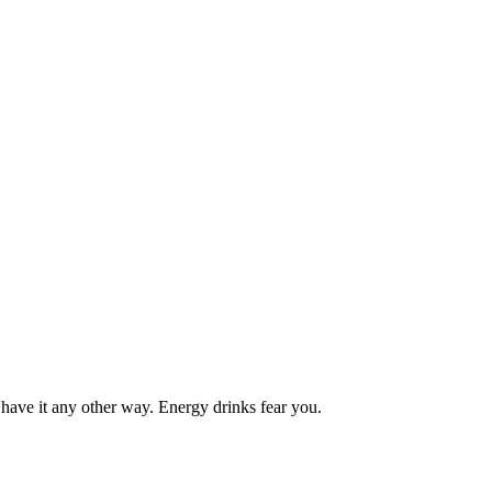
 have it any other way. Energy drinks fear you.