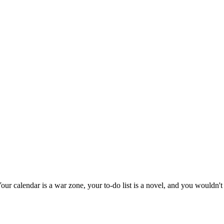
ur calendar is a war zone, your to-do list is a novel, and you wouldn't