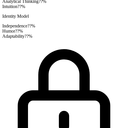
Analytical Thinking
??%
Intuition
??%
Identity Model
Independence
??%
Humor
??%
Adaptability
??%