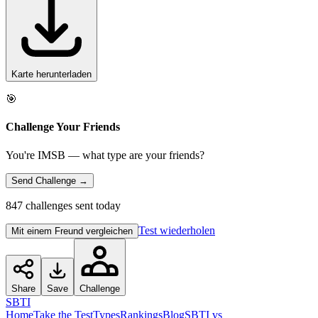
Karte herunterladen
🎯
Challenge Your Friends
You're IMSB — what type are your friends?
Send Challenge →
847 challenges sent today
Test wiederholen
Mit einem Freund vergleichen
Share
Save
Challenge
SBTI
Home
Take the Test
Types
Rankings
Blog
SBTI vs