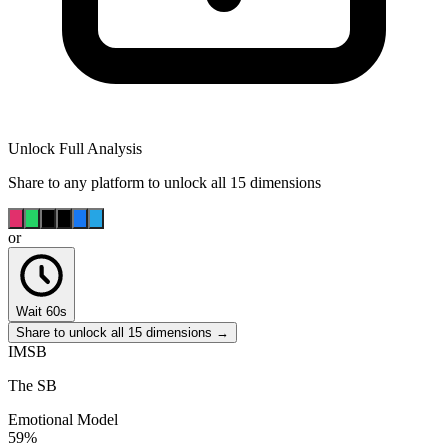
Unlock Full Analysis
Share to any platform to unlock all 15 dimensions
or
Wait 60s
Share to unlock all 15 dimensions →
IMSB
The SB
Emotional Model
59
%