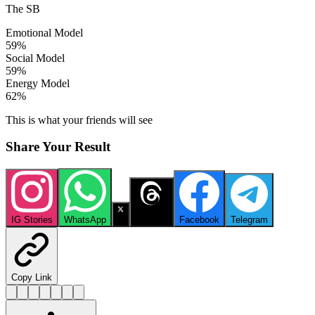
The SB
Emotional Model
59
%
Social Model
59
%
Energy Model
62
%
This is what your friends will see
Share Your Result
IG Stories
WhatsApp
X
Threads
Facebook
Telegram
Copy Link