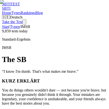
SBTI
TEST
SBTI
Home
Types
Rankings
Blog
🇩🇪
Deutsch
Take the Test
Start
/
Typen
/
IMSB
9,859 tests today
Standard-Ergebnis
IMSB
The SB
“
I know I'm dumb. That's what makes me brave.
”
KURZ ERKLÄRT
You do things others wouldn't dare — not because you're brave, but
because you genuinely didn't think it through. Your mistakes are
legendary, your confidence is unshakeable, and your friends always
have the best stories about you.