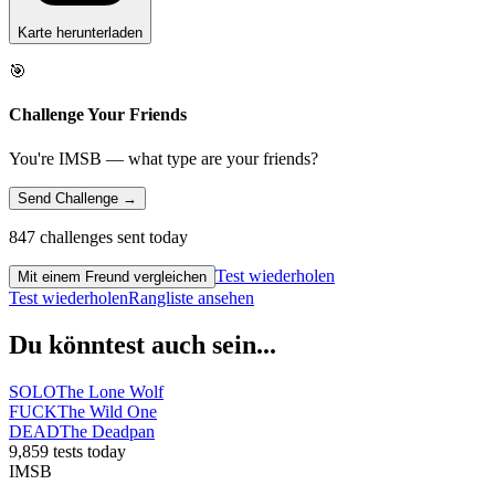
Karte herunterladen
🎯
Challenge Your Friends
You're IMSB — what type are your friends?
Send Challenge →
847 challenges sent today
Test wiederholen
Mit einem Freund vergleichen
Test wiederholen
Rangliste ansehen
Du könntest auch sein...
SOLO
The Lone Wolf
FUCK
The Wild One
DEAD
The Deadpan
9,859 tests today
IMSB