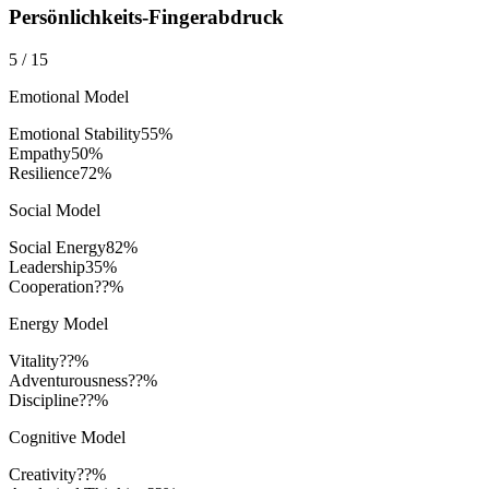
Persönlichkeits-Fingerabdruck
5
/
15
Emotional Model
Emotional Stability
55
%
Empathy
50
%
Resilience
72
%
Social Model
Social Energy
82
%
Leadership
35
%
Cooperation
??%
Energy Model
Vitality
??%
Adventurousness
??%
Discipline
??%
Cognitive Model
Creativity
??%