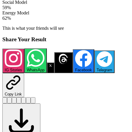
Social Model
59
%
Energy Model
62
%
This is what your friends will see
Share Your Result
IG Stories
WhatsApp
X
Threads
Facebook
Telegram
Copy Link