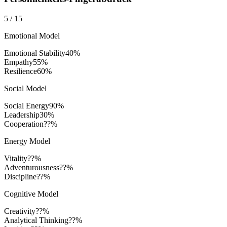
5
/
15
Emotional Model
Emotional Stability
40
%
Empathy
55
%
Resilience
60
%
Social Model
Social Energy
90
%
Leadership
30
%
Cooperation
??%
Energy Model
Vitality
??%
Adventurousness
??%
Discipline
??%
Cognitive Model
Creativity
??%
Analytical Thinking
??%