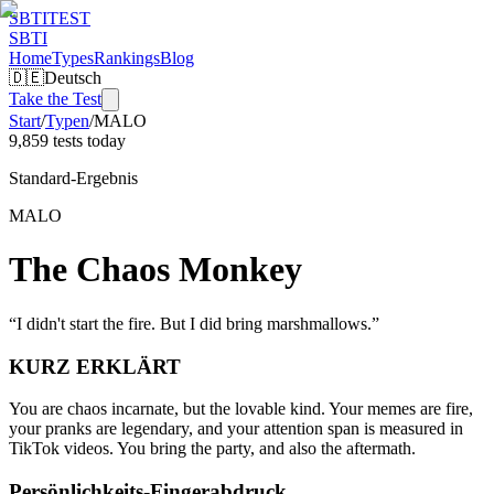
SBTI
TEST
SBTI
Home
Types
Rankings
Blog
🇩🇪
Deutsch
Take the Test
Start
/
Typen
/
MALO
9,859 tests today
Standard-Ergebnis
MALO
The Chaos Monkey
“
I didn't start the fire. But I did bring marshmallows.
”
KURZ ERKLÄRT
You are chaos incarnate, but the lovable kind. Your memes are fire,
your pranks are legendary, and your attention span is measured in
TikTok videos. You bring the party, and also the aftermath.
Persönlichkeits-Fingerabdruck