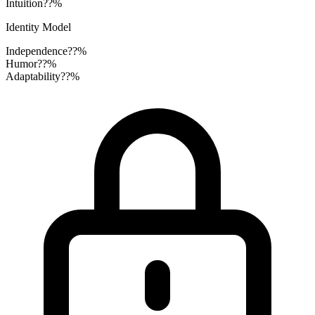
Intuition
??%
Identity Model
Independence
??%
Humor
??%
Adaptability
??%