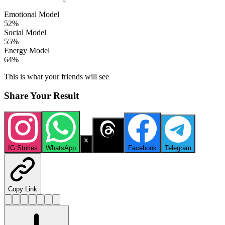
Emotional Model
52
%
Social Model
55
%
Energy Model
64
%
This is what your friends will see
Share Your Result
IG Stories
WhatsApp
X
Threads
Facebook
Telegram
Copy Link