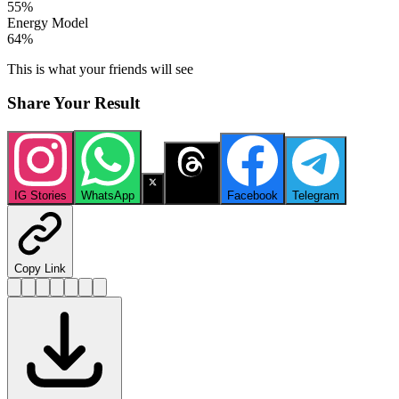
55
%
Energy Model
64
%
This is what your friends will see
Share Your Result
IG Stories
WhatsApp
X
Threads
Facebook
Telegram
Copy Link