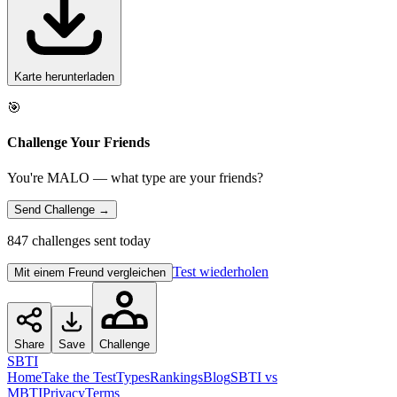
Karte herunterladen
🎯
Challenge Your Friends
You're MALO — what type are your friends?
Send Challenge →
847 challenges sent today
Test wiederholen
Mit einem Freund vergleichen
Share
Save
Challenge
SBTI
Home
Take the Test
Types
Rankings
Blog
SBTI vs
MBTI
Privacy
Terms