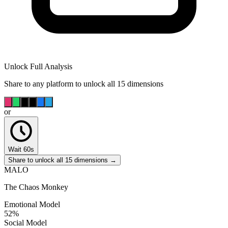
Unlock Full Analysis
Share to any platform to unlock all 15 dimensions
or
Wait 60s
Share to unlock all 15 dimensions →
MALO
The Chaos Monkey
Emotional Model
52
%
Social Model