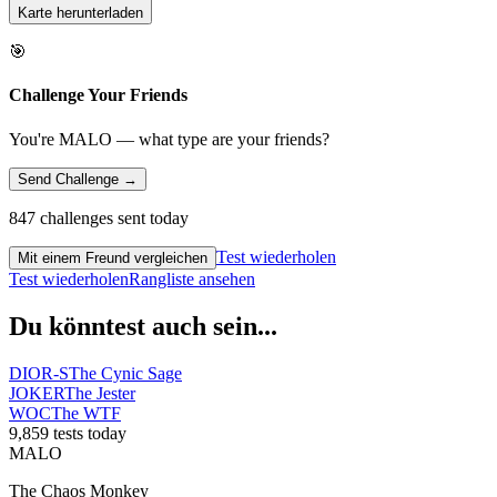
Karte herunterladen
🎯
Challenge Your Friends
You're MALO — what type are your friends?
Send Challenge →
847 challenges sent today
Test wiederholen
Mit einem Freund vergleichen
Test wiederholen
Rangliste ansehen
Du könntest auch sein...
DIOR-S
The Cynic Sage
JOKER
The Jester
WOC
The WTF
9,859 tests today
MALO
The Chaos Monkey