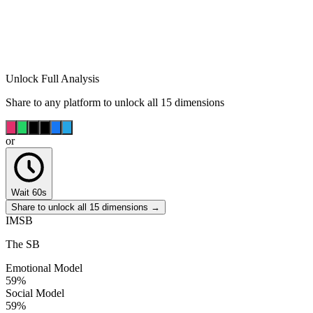
Unlock Full Analysis
Share to any platform to unlock all 15 dimensions
or
Wait 60s
Share to unlock all 15 dimensions →
IMSB
The SB
Emotional Model
59
%
Social Model
59
%