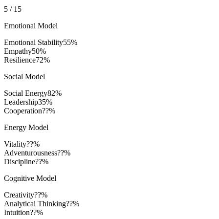
5
/
15
Emotional Model
Emotional Stability
55
%
Empathy
50
%
Resilience
72
%
Social Model
Social Energy
82
%
Leadership
35
%
Cooperation
??%
Energy Model
Vitality
??%
Adventurousness
??%
Discipline
??%
Cognitive Model
Creativity
??%
Analytical Thinking
??%
Intuition
??%