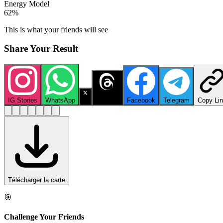
Energy Model
62
%
This is what your friends will see
Share Your Result
IG Stories
WhatsApp
X
Threads
Facebook
Telegram
Copy Li
Télécharger la carte
🎯
Challenge Your Friends