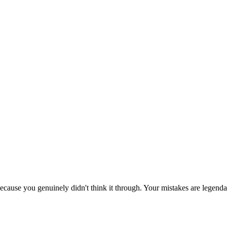
ecause you genuinely didn't think it through. Your mistakes are legenda