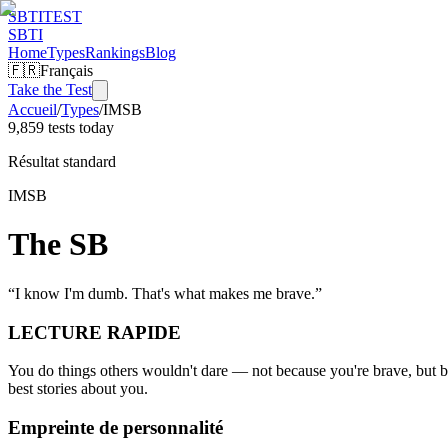
SBTI
TEST
SBTI
Home
Types
Rankings
Blog
🇫🇷
Français
Take the Test
Accueil
/
Types
/
IMSB
9,859 tests today
Résultat standard
IMSB
The SB
“
I know I'm dumb. That's what makes me brave.
”
LECTURE RAPIDE
You do things others wouldn't dare — not because you're brave, but b
best stories about you.
Empreinte de personnalité