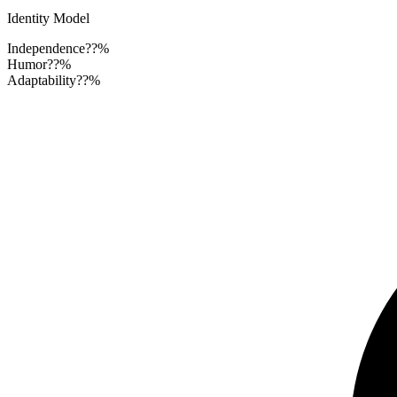
Identity Model
Independence
??%
Humor
??%
Adaptability
??%