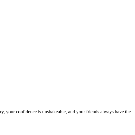
ry, your confidence is unshakeable, and your friends always have the