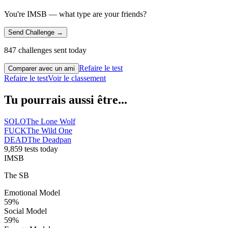
You're IMSB — what type are your friends?
Send Challenge →
847 challenges sent today
Refaire le test
Comparer avec un ami
Refaire le test
Voir le classement
Tu pourrais aussi être...
SOLO
The Lone Wolf
FUCK
The Wild One
DEAD
The Deadpan
9,859 tests today
IMSB
The SB
Emotional Model
59
%
Social Model
59
%