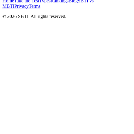
Home
Take the Test
Types
Rankings
Blog
SBTI vs
MBTI
Privacy
Terms
©
2026
SBTI. All rights reserved.