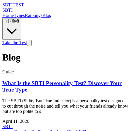
SBTI
TEST
SBTI
Home
Types
Rankings
Blog
🇮🇳
हिन्दी
Take the Test
Blog
Guide
What Is the SBTI Personality Test? Discover Your
True Type
The SBTI (Shitty But True Indicator) is a personality test designed
to cut through the noise and tell you what your friends already know
but are too polite to s
April 11, 2026
SBTI