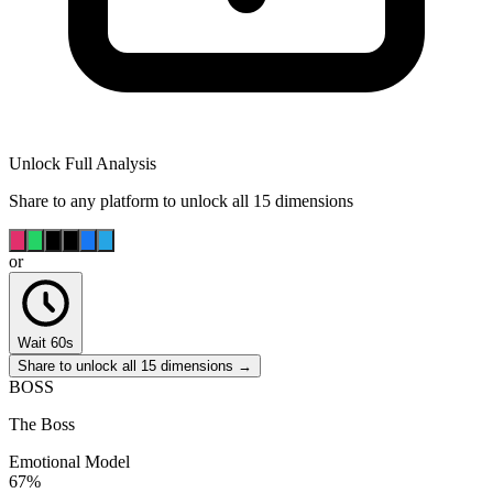
Unlock Full Analysis
Share to any platform to unlock all 15 dimensions
or
Wait 60s
Share to unlock all 15 dimensions →
BOSS
The Boss
Emotional Model
67
%