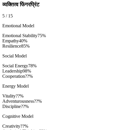
व्यक्तित्व फिंगरप्रिंट
5
/
15
Emotional Model
Emotional Stability
75
%
Empathy
40
%
Resilience
85
%
Social Model
Social Energy
78
%
Leadership
98
%
Cooperation
??%
Energy Model
Vitality
??%
Adventurousness
??%
Discipline
??%
Cognitive Model
Creativity
??%