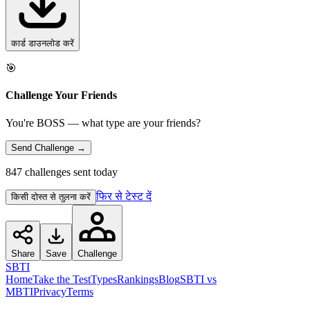
कार्ड डाउनलोड करें
🎯
Challenge Your Friends
You're BOSS — what type are your friends?
Send Challenge →
847 challenges sent today
फिर से टेस्ट दें
किसी दोस्त से तुलना करें
Share
Save
Challenge
SBTI
Home
Take the Test
Types
Rankings
Blog
SBTI vs
MBTI
Privacy
Terms