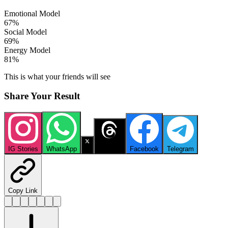
Emotional Model
67
%
Social Model
69
%
Energy Model
81
%
This is what your friends will see
Share Your Result
IG Stories
WhatsApp
X
Threads
Facebook
Telegram
Copy Link