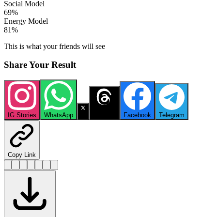
Social Model
69
%
Energy Model
81
%
This is what your friends will see
Share Your Result
IG Stories
WhatsApp
X
Threads
Facebook
Telegram
Copy Link