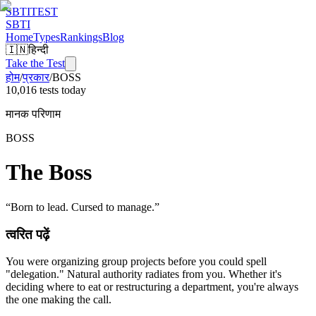
SBTI
TEST
SBTI
Home
Types
Rankings
Blog
🇮🇳
हिन्दी
Take the Test
होम
/
प्रकार
/
BOSS
10,016 tests today
मानक परिणाम
BOSS
The Boss
“
Born to lead. Cursed to manage.
”
त्वरित पढ़ें
You were organizing group projects before you could spell
"delegation." Natural authority radiates from you. Whether it's
deciding where to eat or restructuring a department, you're always
the one making the call.