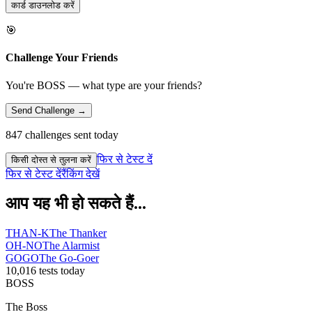
कार्ड डाउनलोड करें
🎯
Challenge Your Friends
You're BOSS — what type are your friends?
Send Challenge →
847 challenges sent today
फिर से टेस्ट दें
किसी दोस्त से तुलना करें
फिर से टेस्ट दें
रैंकिंग देखें
आप यह भी हो सकते हैं...
THAN-K
The Thanker
OH-NO
The Alarmist
GOGO
The Go-Goer
10,016 tests today
BOSS
The Boss