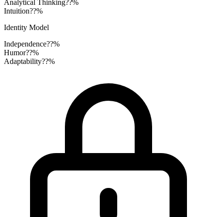
Analytical Thinking
??%
Intuition
??%
Identity Model
Independence
??%
Humor
??%
Adaptability
??%