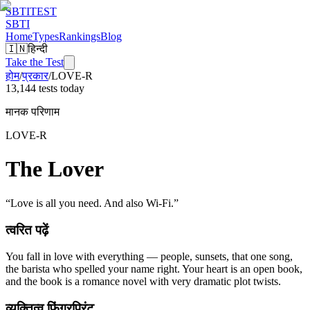
SBTI
TEST
SBTI
Home
Types
Rankings
Blog
🇮🇳
हिन्दी
Take the Test
होम
/
प्रकार
/
LOVE-R
13,144 tests today
मानक परिणाम
LOVE-R
The Lover
“
Love is all you need. And also Wi-Fi.
”
त्वरित पढ़ें
You fall in love with everything — people, sunsets, that one song,
the barista who spelled your name right. Your heart is an open book,
and the book is a romance novel with very dramatic plot twists.
व्यक्तित्व फिंगरप्रिंट