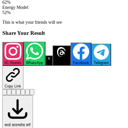
62
%
Energy Model
52
%
This is what your friends will see
Share Your Result
IG Stories
WhatsApp
X
Threads
Facebook
Telegram
Copy Link
कार्ड डाउनलोड करें