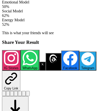
Emotional Model
50
%
Social Model
62
%
Energy Model
52
%
This is what your friends will see
Share Your Result
IG Stories
WhatsApp
X
Threads
Facebook
Telegram
Copy Link