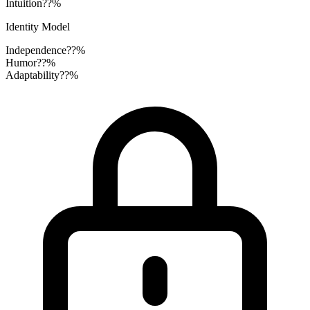
Intuition
??%
Identity Model
Independence
??%
Humor
??%
Adaptability
??%