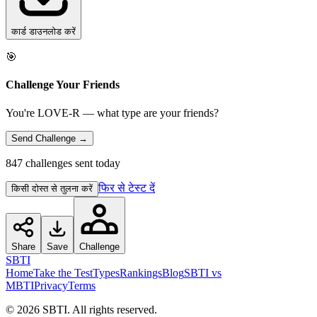
कार्ड डाउनलोड करें
🎯
Challenge Your Friends
You're LOVE-R — what type are your friends?
Send Challenge →
847 challenges sent today
फिर से टेस्ट दें
किसी दोस्त से तुलना करें
Share
Save
Challenge
SBTI
Home
Take the Test
Types
Rankings
Blog
SBTI vs
MBTI
Privacy
Terms
©
2026
SBTI. All rights reserved.