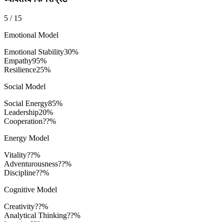
5
/
15
Emotional Model
Emotional Stability
30
%
Empathy
95
%
Resilience
25
%
Social Model
Social Energy
85
%
Leadership
20
%
Cooperation
??%
Energy Model
Vitality
??%
Adventurousness
??%
Discipline
??%
Cognitive Model
Creativity
??%
Analytical Thinking
??%