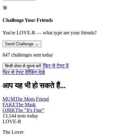
🎯
Challenge Your Friends
You're LOVE-R — what type are your friends?
Send Challenge →
847 challenges sent today
फिर से टेस्ट दें
किसी दोस्त से तुलना करें
फिर से टेस्ट दें
रैंकिंग देखें
आप यह भी हो सकते हैं...
MUM
The Mom Friend
FAKE
The Mask
OJBK
The "It's Fine"
13,144 tests today
LOVE-R
The Lover