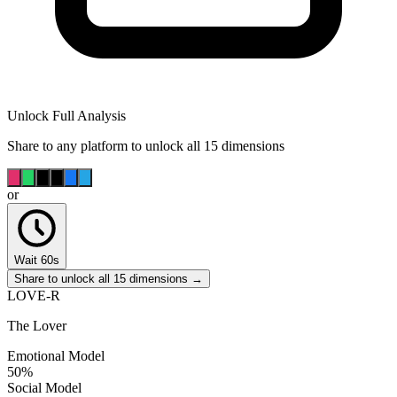
Unlock Full Analysis
Share to any platform to unlock all 15 dimensions
or
Wait 60s
Share to unlock all 15 dimensions →
LOVE-R
The Lover
Emotional Model
50
%
Social Model