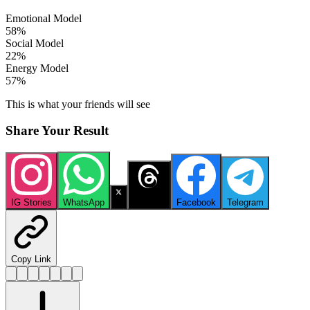
Emotional Model
58
%
Social Model
22
%
Energy Model
57
%
This is what your friends will see
Share Your Result
IG Stories
WhatsApp
X
Threads
Facebook
Telegram
Copy Link