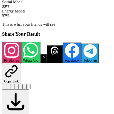
Social Model
22
%
Energy Model
57
%
This is what your friends will see
Share Your Result
IG Stories
WhatsApp
X
Threads
Facebook
Telegram
Copy Link