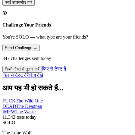
कार्ड डाउनलोड करें
🎯
Challenge Your Friends
You're SOLO — what type are your friends?
Send Challenge →
847 challenges sent today
फिर से टेस्ट दें
किसी दोस्त से तुलना करें
फिर से टेस्ट दें
रैंकिंग देखें
आप यह भी हो सकते हैं...
FUCK
The Wild One
DEAD
The Deadpan
IMFW
The Waste
11,342 tests today
SOLO
The Lone Wolf