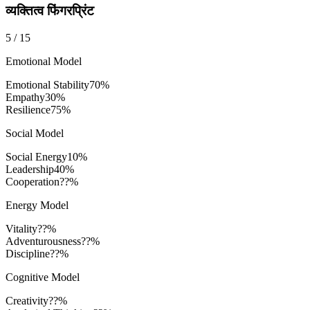
व्यक्तित्व फिंगरप्रिंट
5
/
15
Emotional Model
Emotional Stability
70
%
Empathy
30
%
Resilience
75
%
Social Model
Social Energy
10
%
Leadership
40
%
Cooperation
??%
Energy Model
Vitality
??%
Adventurousness
??%
Discipline
??%
Cognitive Model
Creativity
??%