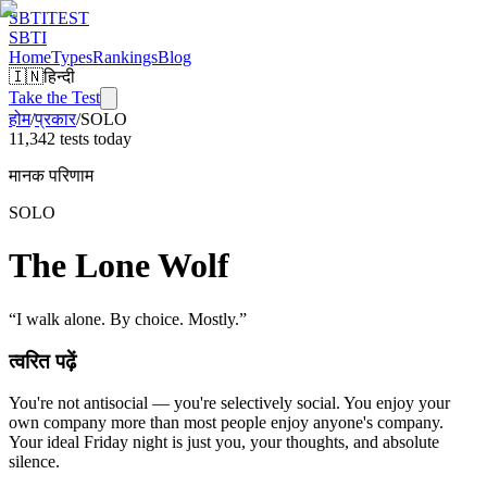
SBTI
TEST
SBTI
Home
Types
Rankings
Blog
🇮🇳
हिन्दी
Take the Test
होम
/
प्रकार
/
SOLO
11,342 tests today
मानक परिणाम
SOLO
The Lone Wolf
“
I walk alone. By choice. Mostly.
”
त्वरित पढ़ें
You're not antisocial — you're selectively social. You enjoy your
own company more than most people enjoy anyone's company.
Your ideal Friday night is just you, your thoughts, and absolute
silence.