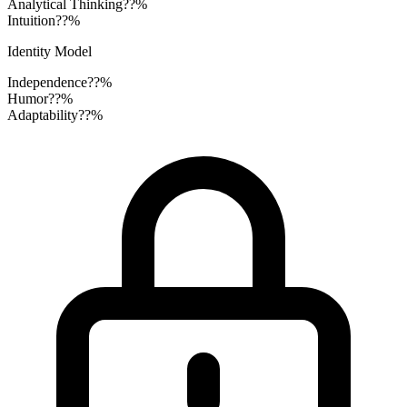
Analytical Thinking
??%
Intuition
??%
Identity Model
Independence
??%
Humor
??%
Adaptability
??%