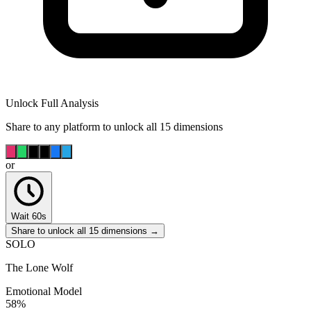
Unlock Full Analysis
Share to any platform to unlock all 15 dimensions
or
Wait 60s
Share to unlock all 15 dimensions →
SOLO
The Lone Wolf
Emotional Model
58
%