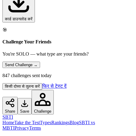
कार्ड डाउनलोड करें
🎯
Challenge Your Friends
You're SOLO — what type are your friends?
Send Challenge →
847 challenges sent today
फिर से टेस्ट दें
किसी दोस्त से तुलना करें
Share
Save
Challenge
SBTI
Home
Take the Test
Types
Rankings
Blog
SBTI vs
MBTI
Privacy
Terms