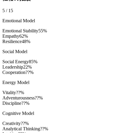
5
/
15
Emotional Model
Emotional Stability
55
%
Empathy
62
%
Resilience
48
%
Social Model
Social Energy
85
%
Leadership
22
%
Cooperation
??%
Energy Model
Vitality
??%
Adventurousness
??%
Discipline
??%
Cognitive Model
Creativity
??%
Analytical Thinking
??%