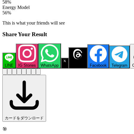
58
%
Energy Model
56
%
This is what your friends will see
Share Your Result
LINE
IG Stories
WhatsApp
X
Threads
Facebook
Telegram
カードをダウンロード
🎯