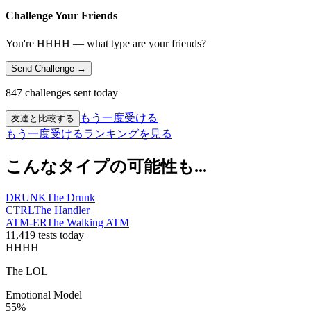
Challenge Your Friends
You're HHHH — what type are your friends?
Send Challenge →
847 challenges sent today
もう一度受ける
友達と比較する
もう一度受ける
ランキングを見る
こんなタイプの可能性も...
DRUNK
The Drunk
CTRL
The Handler
ATM-ER
The Walking ATM
11,419 tests today
HHHH
The LOL
Emotional Model
55
%