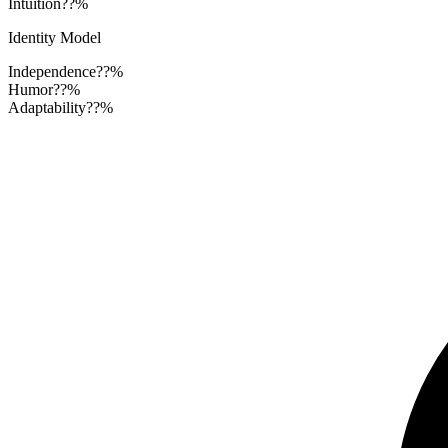
Intuition
??%
Identity Model
Independence
??%
Humor
??%
Adaptability
??%