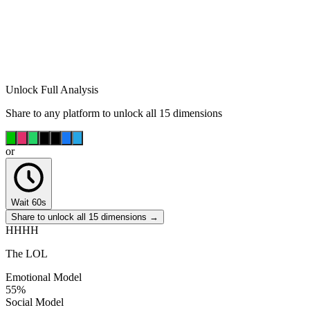
Unlock Full Analysis
Share to any platform to unlock all 15 dimensions
or
Wait 60s
Share to unlock all 15 dimensions →
HHHH
The LOL
Emotional Model
55
%
Social Model