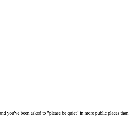
and you've been asked to "please be quiet" in more public places than