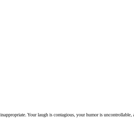
inappropriate. Your laugh is contagious, your humor is uncontrollable, 