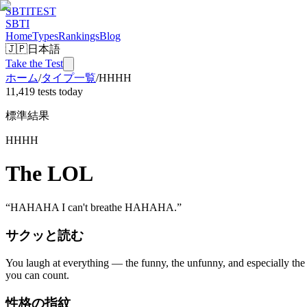
SBTI
TEST
SBTI
Home
Types
Rankings
Blog
🇯🇵
日本語
Take the Test
ホーム
/
タイプ一覧
/
HHHH
11,419 tests today
標準結果
HHHH
The LOL
“
HAHAHA I can't breathe HAHAHA.
”
サクッと読む
You laugh at everything — the funny, the unfunny, and especially the 
you can count.
性格の指紋