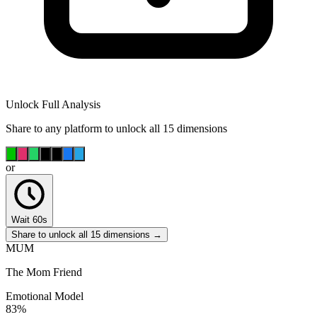
Unlock Full Analysis
Share to any platform to unlock all 15 dimensions
or
Wait 60s
Share to unlock all 15 dimensions →
MUM
The Mom Friend
Emotional Model
83
%