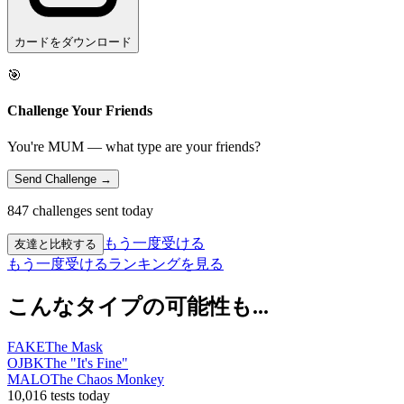
カードをダウンロード
🎯
Challenge Your Friends
You're MUM — what type are your friends?
Send Challenge →
847 challenges sent today
もう一度受ける
友達と比較する
もう一度受ける
ランキングを見る
こんなタイプの可能性も...
FAKE
The Mask
OJBK
The "It's Fine"
MALO
The Chaos Monkey
10,016 tests today