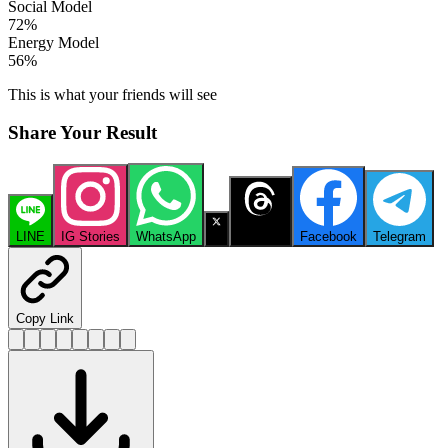
Social Model
72
%
Energy Model
56
%
This is what your friends will see
Share Your Result
LINE
IG Stories
WhatsApp
X
Threads
Facebook
Telegram
Copy Link