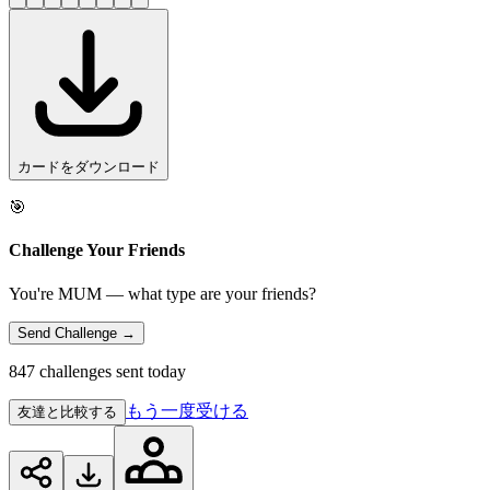
カードをダウンロード
🎯
Challenge Your Friends
You're MUM — what type are your friends?
Send Challenge →
847 challenges sent today
もう一度受ける
友達と比較する