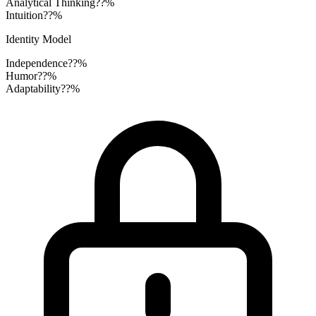
Analytical Thinking
??%
Intuition
??%
Identity Model
Independence
??%
Humor
??%
Adaptability
??%