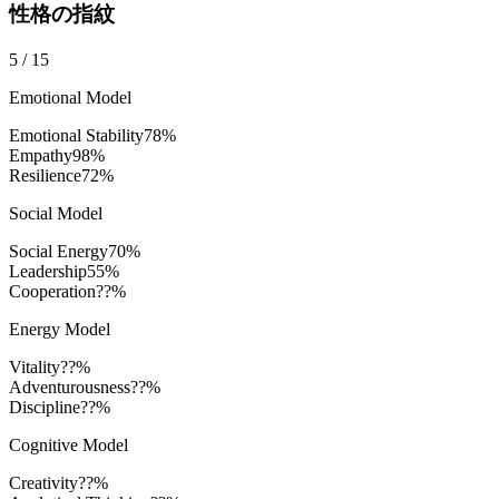
性格の指紋
5
/
15
Emotional Model
Emotional Stability
78
%
Empathy
98
%
Resilience
72
%
Social Model
Social Energy
70
%
Leadership
55
%
Cooperation
??%
Energy Model
Vitality
??%
Adventurousness
??%
Discipline
??%
Cognitive Model
Creativity
??%