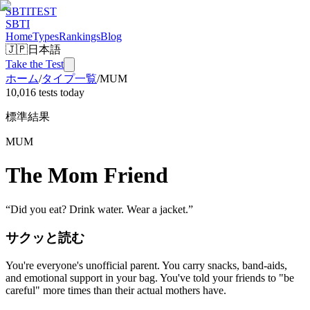
SBTI
TEST
SBTI
Home
Types
Rankings
Blog
🇯🇵
日本語
Take the Test
ホーム
/
タイプ一覧
/
MUM
10,016 tests today
標準結果
MUM
The Mom Friend
“
Did you eat? Drink water. Wear a jacket.
”
サクッと読む
You're everyone's unofficial parent. You carry snacks, band-aids,
and emotional support in your bag. You've told your friends to "be
careful" more times than their actual mothers have.