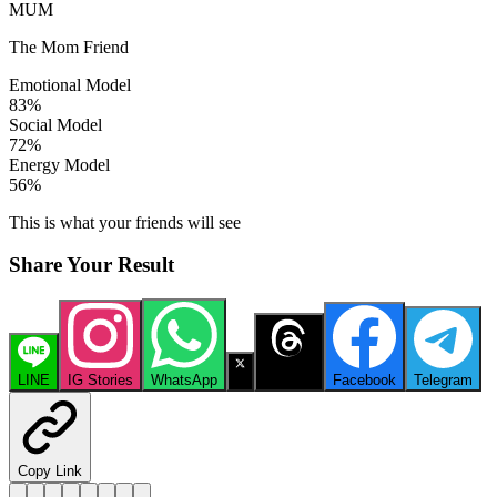
MUM
The Mom Friend
Emotional Model
83
%
Social Model
72
%
Energy Model
56
%
This is what your friends will see
Share Your Result
LINE
IG Stories
WhatsApp
X
Threads
Facebook
Telegram
Copy Link