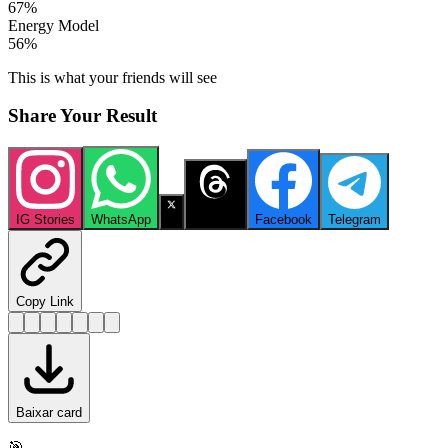
67
%
Energy Model
56
%
This is what your friends will see
Share Your Result
IG Stories
WhatsApp
X
Threads
Facebook
Telegram
Copy Link
Baixar card
🎯