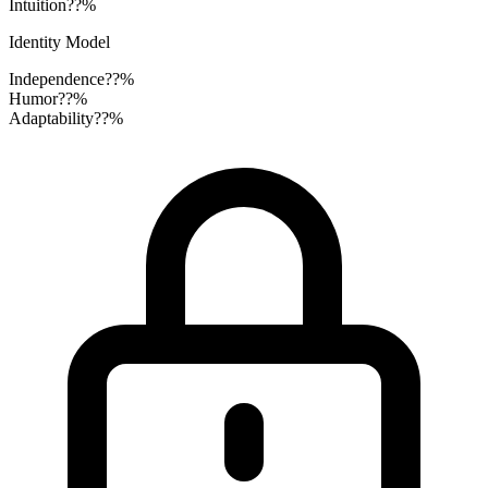
Intuition
??%
Identity Model
Independence
??%
Humor
??%
Adaptability
??%