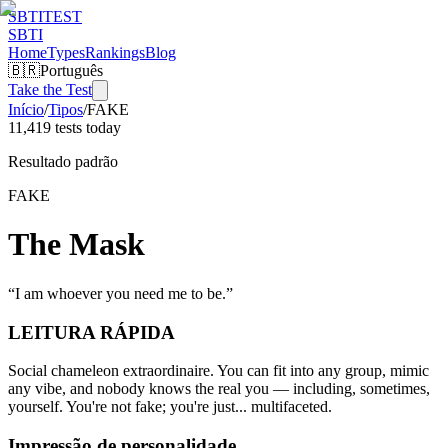
SBTI
TEST
SBTI
Home
Types
Rankings
Blog
🇧🇷
Português
Take the Test
Início
/
Tipos
/
FAKE
11,419 tests today
Resultado padrão
FAKE
The Mask
“
I am whoever you need me to be.
”
LEITURA RÁPIDA
Social chameleon extraordinaire. You can fit into any group, mimic
any vibe, and nobody knows the real you — including, sometimes,
yourself. You're not fake; you're just... multifaceted.
Impressão de personalidade