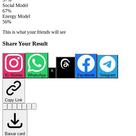
Social Model
67
%
Energy Model
56
%
This is what your friends will see
Share Your Result
IG Stories
WhatsApp
X
Threads
Facebook
Telegram
Copy Link
Baixar card