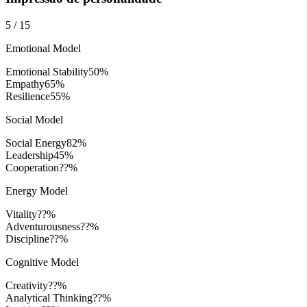
5
/
15
Emotional Model
Emotional Stability
50
%
Empathy
65
%
Resilience
55
%
Social Model
Social Energy
82
%
Leadership
45
%
Cooperation
??%
Energy Model
Vitality
??%
Adventurousness
??%
Discipline
??%
Cognitive Model
Creativity
??%
Analytical Thinking
??%