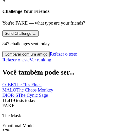
Challenge Your Friends
You're FAKE — what type are your friends?
Send Challenge →
847 challenges sent today
Refazer o teste
Comparar com um amigo
Refazer o teste
Ver ranking
Você também pode ser...
OJBK
The "It's Fine"
MALO
The Chaos Monkey
DIOR-S
The Cynic Sage
11,419 tests today
FAKE
The Mask
Emotional Model
57
%