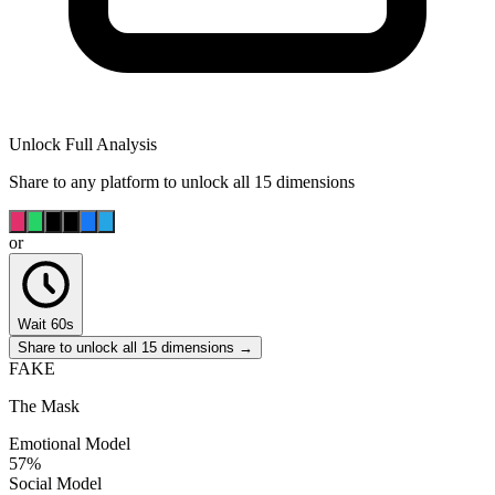
Unlock Full Analysis
Share to any platform to unlock all 15 dimensions
or
Wait 60s
Share to unlock all 15 dimensions →
FAKE
The Mask
Emotional Model
57
%
Social Model