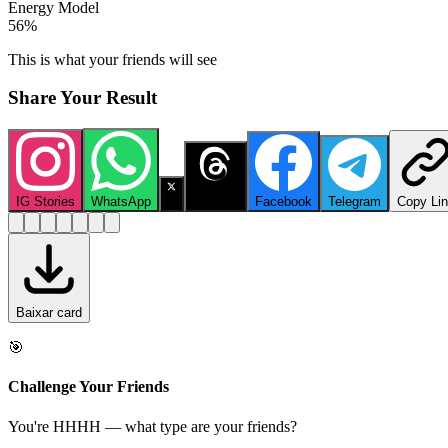
Energy Model
56
%
This is what your friends will see
Share Your Result
IG Stories
WhatsApp
X
Threads
Facebook
Telegram
Copy Li
Baixar card
🎯
Challenge Your Friends
You're HHHH — what type are your friends?