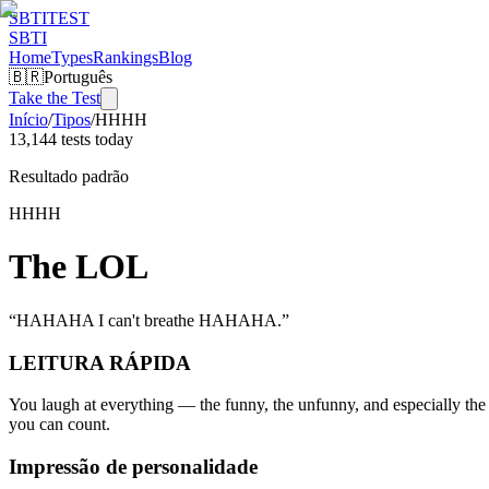
SBTI
TEST
SBTI
Home
Types
Rankings
Blog
🇧🇷
Português
Take the Test
Início
/
Tipos
/
HHHH
13,144 tests today
Resultado padrão
HHHH
The LOL
“
HAHAHA I can't breathe HAHAHA.
”
LEITURA RÁPIDA
You laugh at everything — the funny, the unfunny, and especially the 
you can count.
Impressão de personalidade