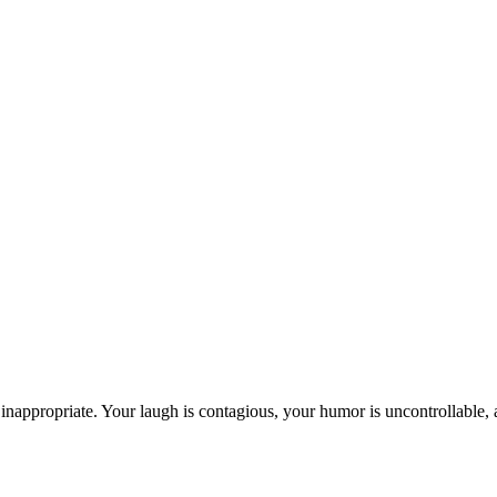
inappropriate. Your laugh is contagious, your humor is uncontrollable, 