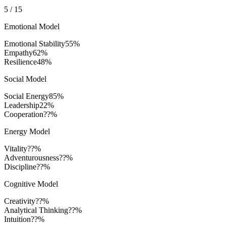
5
/
15
Emotional Model
Emotional Stability
55
%
Empathy
62
%
Resilience
48
%
Social Model
Social Energy
85
%
Leadership
22
%
Cooperation
??%
Energy Model
Vitality
??%
Adventurousness
??%
Discipline
??%
Cognitive Model
Creativity
??%
Analytical Thinking
??%
Intuition
??%