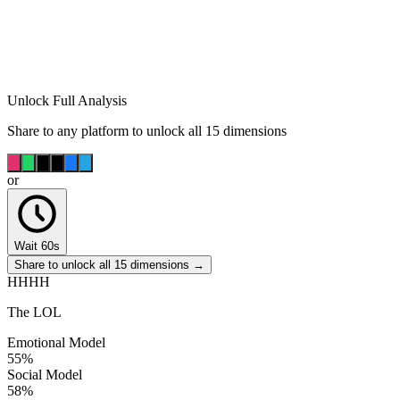
Unlock Full Analysis
Share to any platform to unlock all 15 dimensions
or
Wait 60s
Share to unlock all 15 dimensions →
HHHH
The LOL
Emotional Model
55
%
Social Model
58
%