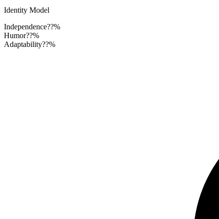
Identity Model
Independence
??%
Humor
??%
Adaptability
??%