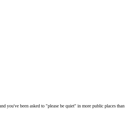
and you've been asked to "please be quiet" in more public places than