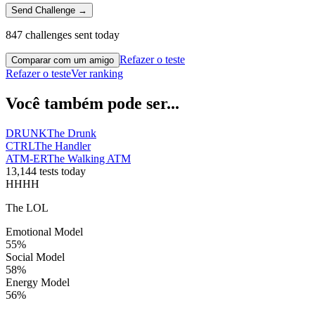
Send Challenge →
847 challenges sent today
Refazer o teste
Comparar com um amigo
Refazer o teste
Ver ranking
Você também pode ser...
DRUNK
The Drunk
CTRL
The Handler
ATM-ER
The Walking ATM
13,144 tests today
HHHH
The LOL
Emotional Model
55
%
Social Model
58
%
Energy Model
56
%