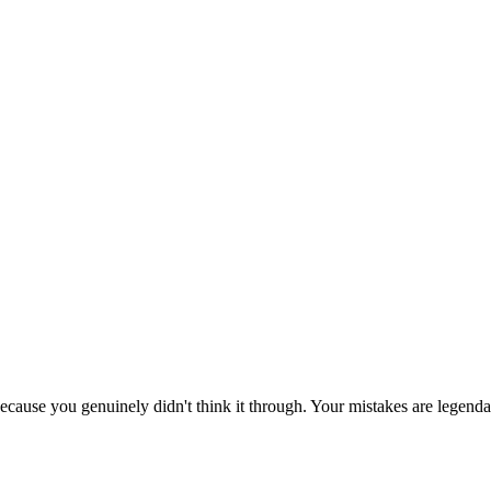
ecause you genuinely didn't think it through. Your mistakes are legenda