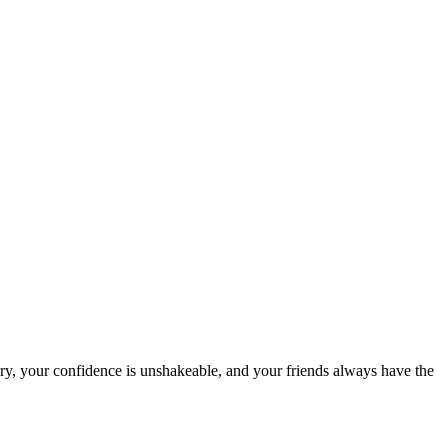
ry, your confidence is unshakeable, and your friends always have the