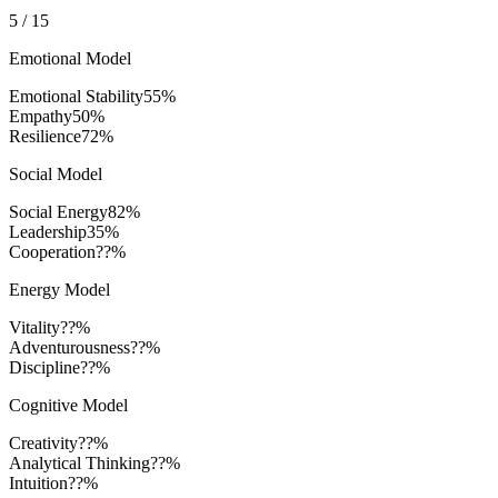
5
/
15
Emotional Model
Emotional Stability
55
%
Empathy
50
%
Resilience
72
%
Social Model
Social Energy
82
%
Leadership
35
%
Cooperation
??%
Energy Model
Vitality
??%
Adventurousness
??%
Discipline
??%
Cognitive Model
Creativity
??%
Analytical Thinking
??%
Intuition
??%