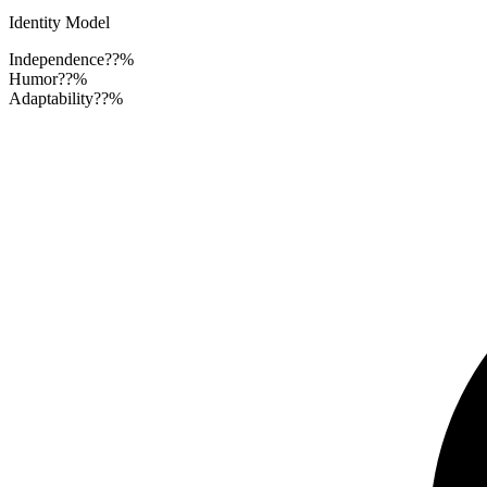
Identity Model
Independence
??%
Humor
??%
Adaptability
??%