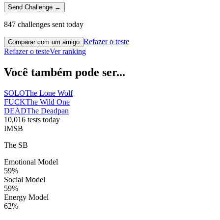
Send Challenge →
847 challenges sent today
Refazer o teste
Comparar com um amigo
Refazer o teste
Ver ranking
Você também pode ser...
SOLO
The Lone Wolf
FUCK
The Wild One
DEAD
The Deadpan
10,016 tests today
IMSB
The SB
Emotional Model
59
%
Social Model
59
%
Energy Model
62
%