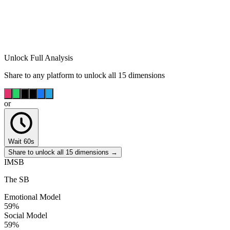
Unlock Full Analysis
Share to any platform to unlock all 15 dimensions
or
Wait 60s
Share to unlock all 15 dimensions →
IMSB
The SB
Emotional Model
59
%
Social Model
59
%