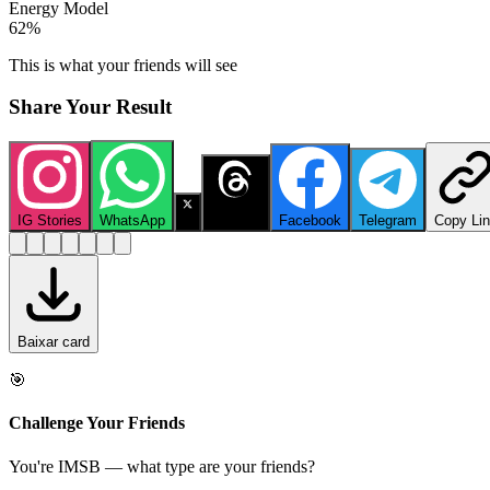
Energy Model
62
%
This is what your friends will see
Share Your Result
IG Stories
WhatsApp
X
Threads
Facebook
Telegram
Copy Li
Baixar card
🎯
Challenge Your Friends
You're IMSB — what type are your friends?