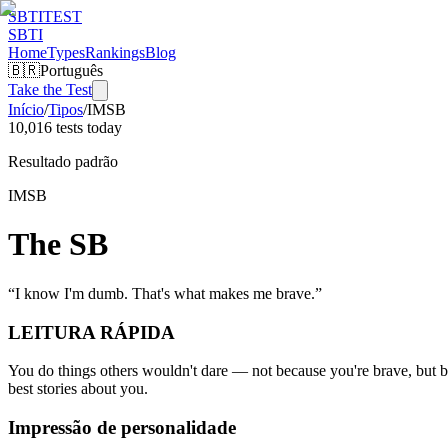
SBTI
TEST
SBTI
Home
Types
Rankings
Blog
🇧🇷
Português
Take the Test
Início
/
Tipos
/
IMSB
10,016 tests today
Resultado padrão
IMSB
The SB
“
I know I'm dumb. That's what makes me brave.
”
LEITURA RÁPIDA
You do things others wouldn't dare — not because you're brave, but b
best stories about you.
Impressão de personalidade