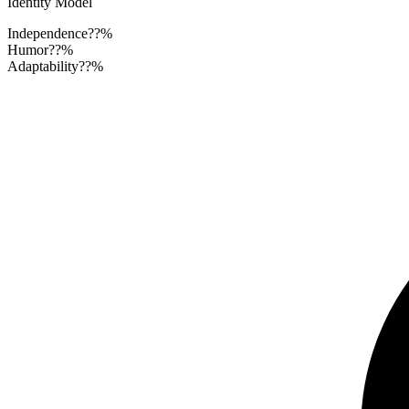
Identity Model
Independence
??%
Humor
??%
Adaptability
??%