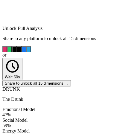
Unlock Full Analysis
Share to any platform to unlock all 15 dimensions
or
Wait 60s
Share to unlock all 15 dimensions →
DRUNK
The Drunk
Emotional Model
47
%
Social Model
59
%
Energy Model