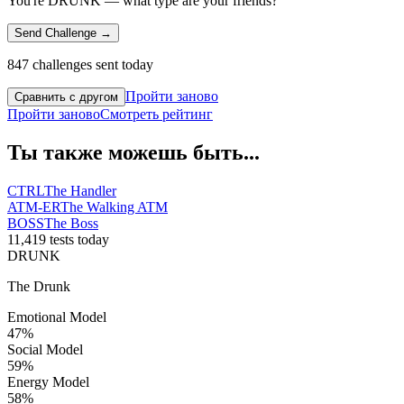
You're DRUNK — what type are your friends?
Send Challenge →
847 challenges sent today
Пройти заново
Сравнить с другом
Пройти заново
Смотреть рейтинг
Ты также можешь быть...
CTRL
The Handler
ATM-ER
The Walking ATM
BOSS
The Boss
11,419 tests today
DRUNK
The Drunk
Emotional Model
47
%
Social Model
59
%
Energy Model
58
%