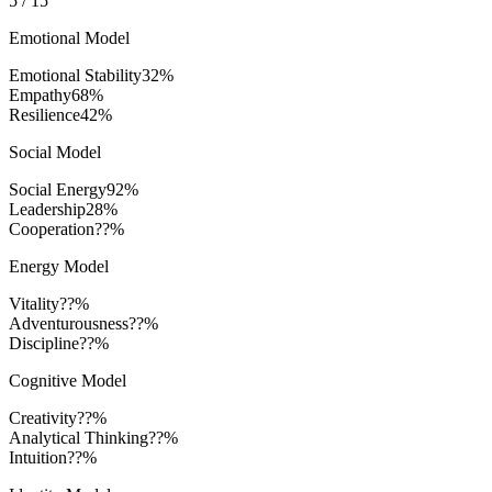
5
/
15
Emotional Model
Emotional Stability
32
%
Empathy
68
%
Resilience
42
%
Social Model
Social Energy
92
%
Leadership
28
%
Cooperation
??%
Energy Model
Vitality
??%
Adventurousness
??%
Discipline
??%
Cognitive Model
Creativity
??%
Analytical Thinking
??%
Intuition
??%