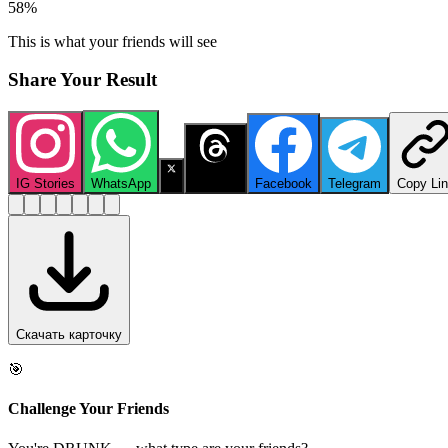
58
%
This is what your friends will see
Share Your Result
IG Stories
WhatsApp
X
Threads
Facebook
Telegram
Copy Li
Скачать карточку
🎯
Challenge Your Friends