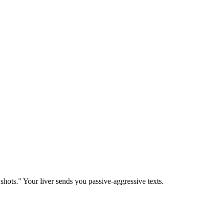
o shots." Your liver sends you passive-aggressive texts.