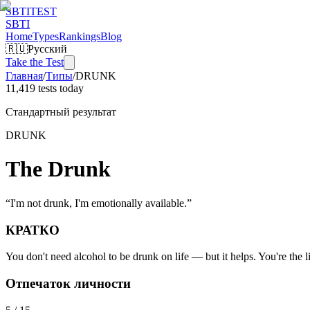
SBTI
TEST
SBTI
Home
Types
Rankings
Blog
🇷🇺
Русский
Take the Test
Главная
/
Типы
/
DRUNK
11,419 tests today
Стандартный результат
DRUNK
The Drunk
“
I'm not drunk, I'm emotionally available.
”
КРАТКО
You don't need alcohol to be drunk on life — but it helps. You're the lif
Отпечаток личности