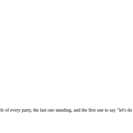
e of every party, the last one standing, and the first one to say "let's d