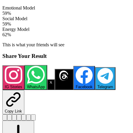
Emotional Model
59
%
Social Model
59
%
Energy Model
62
%
This is what your friends will see
Share Your Result
IG Stories
WhatsApp
X
Threads
Facebook
Telegram
Copy Link