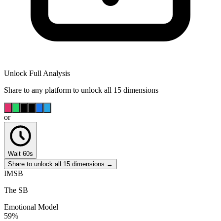
Unlock Full Analysis
Share to any platform to unlock all 15 dimensions
or
Wait 60s
Share to unlock all 15 dimensions →
IMSB
The SB
Emotional Model
59
%