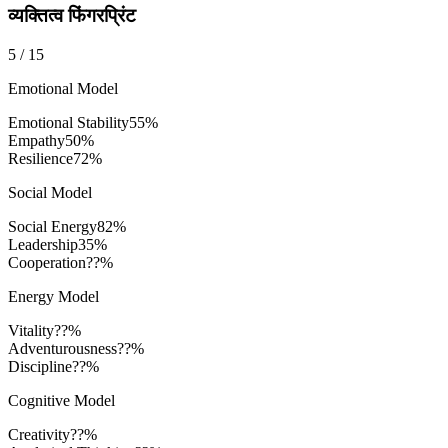
व्यक्तित्व फिंगरप्रिंट
5
/
15
Emotional Model
Emotional Stability
55
%
Empathy
50
%
Resilience
72
%
Social Model
Social Energy
82
%
Leadership
35
%
Cooperation
??%
Energy Model
Vitality
??%
Adventurousness
??%
Discipline
??%
Cognitive Model
Creativity
??%