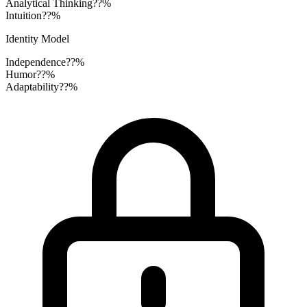
Analytical Thinking
??%
Intuition
??%
Identity Model
Independence
??%
Humor
??%
Adaptability
??%