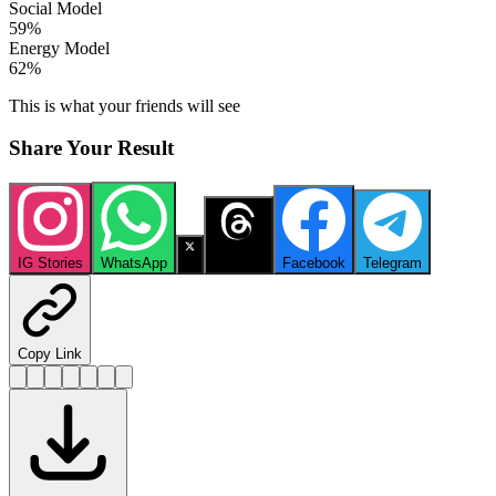
Social Model
59
%
Energy Model
62
%
This is what your friends will see
Share Your Result
IG Stories
WhatsApp
X
Threads
Facebook
Telegram
Copy Link