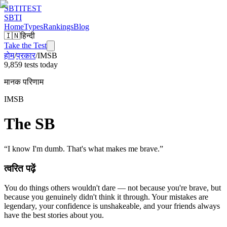
SBTI
TEST
SBTI
Home
Types
Rankings
Blog
🇮🇳
हिन्दी
Take the Test
होम
/
प्रकार
/
IMSB
9,859 tests today
मानक परिणाम
IMSB
The SB
“
I know I'm dumb. That's what makes me brave.
”
त्वरित पढ़ें
You do things others wouldn't dare — not because you're brave, but
because you genuinely didn't think it through. Your mistakes are
legendary, your confidence is unshakeable, and your friends always
have the best stories about you.