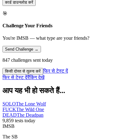
कार्ड डाउनलोड करें
🎯
Challenge Your Friends
You're IMSB — what type are your friends?
Send Challenge →
847 challenges sent today
फिर से टेस्ट दें
किसी दोस्त से तुलना करें
फिर से टेस्ट दें
रैंकिंग देखें
आप यह भी हो सकते हैं...
SOLO
The Lone Wolf
FUCK
The Wild One
DEAD
The Deadpan
9,859 tests today
IMSB
The SB