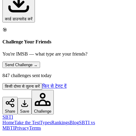
कार्ड डाउनलोड करें
🎯
Challenge Your Friends
You're IMSB — what type are your friends?
Send Challenge →
847 challenges sent today
फिर से टेस्ट दें
किसी दोस्त से तुलना करें
Share
Save
Challenge
SBTI
Home
Take the Test
Types
Rankings
Blog
SBTI vs
MBTI
Privacy
Terms