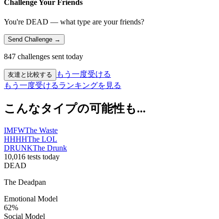
Challenge Your Friends
You're DEAD — what type are your friends?
Send Challenge →
847 challenges sent today
もう一度受ける
友達と比較する
もう一度受ける
ランキングを見る
こんなタイプの可能性も...
IMFW
The Waste
HHHH
The LOL
DRUNK
The Drunk
10,016 tests today
DEAD
The Deadpan
Emotional Model
62
%
Social Model