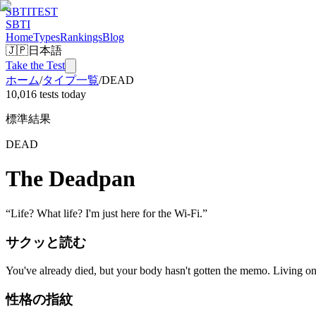
SBTI
TEST
SBTI
Home
Types
Rankings
Blog
🇯🇵
日本語
Take the Test
ホーム
/
タイプ一覧
/
DEAD
10,016 tests today
標準結果
DEAD
The Deadpan
“
Life? What life? I'm just here for the Wi-Fi.
”
サクッと読む
You've already died, but your body hasn't gotten the memo. Living on
性格の指紋