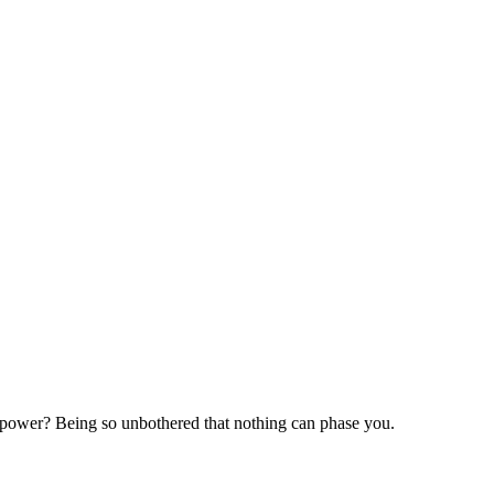
perpower? Being so unbothered that nothing can phase you.