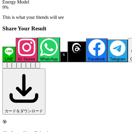
Energy Model
9
%
This is what your friends will see
Share Your Result
LINE
IG Stories
WhatsApp
X
Threads
Facebook
Telegram
カードをダウンロード
🎯