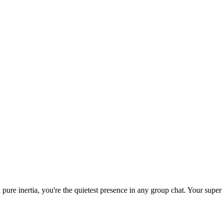
 pure inertia, you're the quietest presence in any group chat. Your su