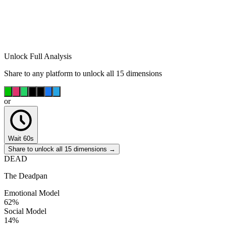
Unlock Full Analysis
Share to any platform to unlock all 15 dimensions
or
Wait 60s
Share to unlock all 15 dimensions →
DEAD
The Deadpan
Emotional Model
62
%
Social Model
14
%