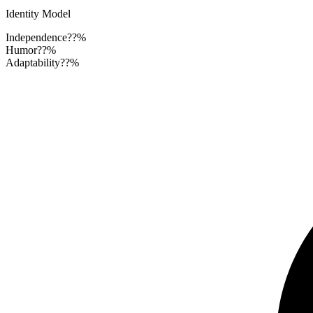
Identity Model
Independence
??%
Humor
??%
Adaptability
??%