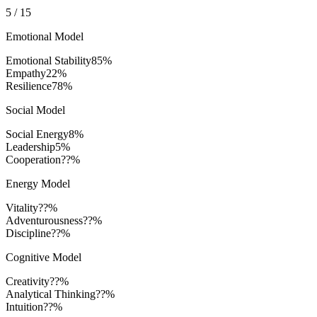
5
/
15
Emotional Model
Emotional Stability
85
%
Empathy
22
%
Resilience
78
%
Social Model
Social Energy
8
%
Leadership
5
%
Cooperation
??%
Energy Model
Vitality
??%
Adventurousness
??%
Discipline
??%
Cognitive Model
Creativity
??%
Analytical Thinking
??%
Intuition
??%