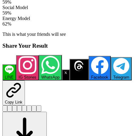
59
%
Social Model
59
%
Energy Model
62
%
This is what your friends will see
Share Your Result
LINE
IG Stories
WhatsApp
X
Threads
Facebook
Telegram
Copy Link