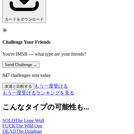
カードをダウンロード
🎯
Challenge Your Friends
You're IMSB — what type are your friends?
Send Challenge →
847 challenges sent today
もう一度受ける
友達と比較する
もう一度受ける
ランキングを見る
こんなタイプの可能性も...
SOLO
The Lone Wolf
FUCK
The Wild One
DEAD
The Deadpan