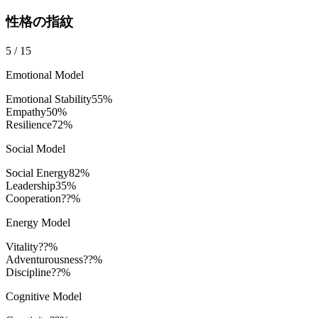
性格の指紋
5
/
15
Emotional Model
Emotional Stability
55
%
Empathy
50
%
Resilience
72
%
Social Model
Social Energy
82
%
Leadership
35
%
Cooperation
??%
Energy Model
Vitality
??%
Adventurousness
??%
Discipline
??%
Cognitive Model