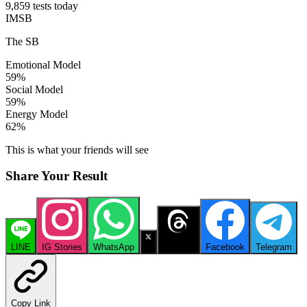
9,859 tests today
IMSB
The SB
Emotional Model
59
%
Social Model
59
%
Energy Model
62
%
This is what your friends will see
Share Your Result
LINE
IG Stories
WhatsApp
X
Threads
Facebook
Telegram
Copy Link