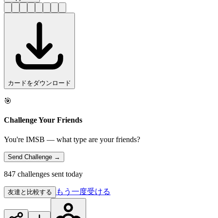
カードをダウンロード
🎯
Challenge Your Friends
You're IMSB — what type are your friends?
Send Challenge →
847 challenges sent today
もう一度受ける
友達と比較する