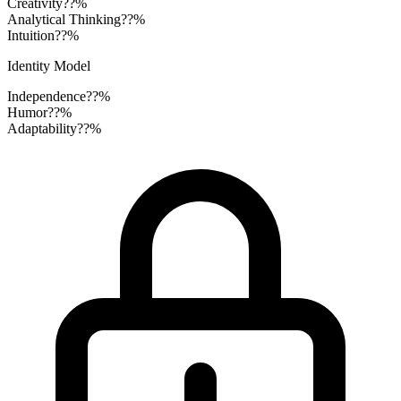
Creativity
??%
Analytical Thinking
??%
Intuition
??%
Identity Model
Independence
??%
Humor
??%
Adaptability
??%