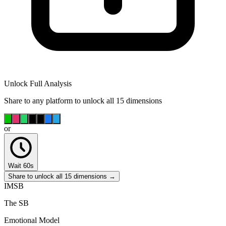
Unlock Full Analysis
Share to any platform to unlock all 15 dimensions
or
Wait 60s
Share to unlock all 15 dimensions →
IMSB
The SB
Emotional Model