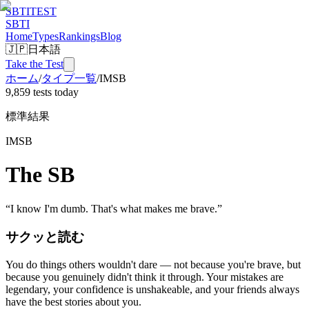
SBTI
TEST
SBTI
Home
Types
Rankings
Blog
🇯🇵
日本語
Take the Test
ホーム
/
タイプ一覧
/
IMSB
9,859 tests today
標準結果
IMSB
The SB
“
I know I'm dumb. That's what makes me brave.
”
サクッと読む
You do things others wouldn't dare — not because you're brave, but
because you genuinely didn't think it through. Your mistakes are
legendary, your confidence is unshakeable, and your friends always
have the best stories about you.