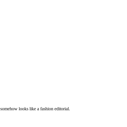
t somehow looks like a fashion editorial.