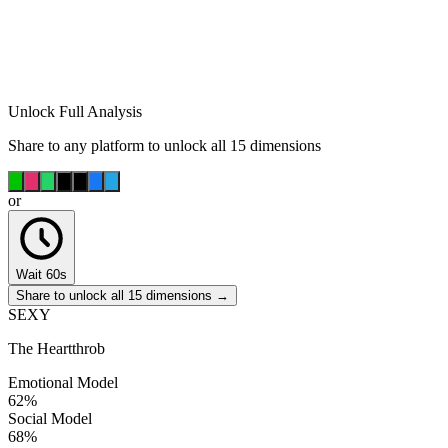
Unlock Full Analysis
Share to any platform to unlock all 15 dimensions
or
Wait 60s
Share to unlock all 15 dimensions →
SEXY
The Heartthrob
Emotional Model
62
%
Social Model
68
%