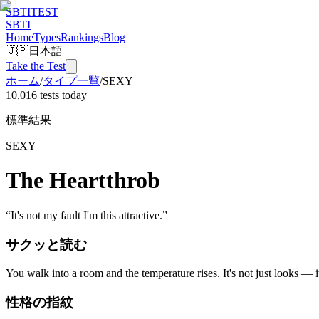
SBTI
TEST
SBTI
Home
Types
Rankings
Blog
🇯🇵
日本語
Take the Test
ホーム
/
タイプ一覧
/
SEXY
10,016 tests today
標準結果
SEXY
The Heartthrob
“
It's not my fault I'm this attractive.
”
サクッと読む
You walk into a room and the temperature rises. It's not just looks — i
性格の指紋