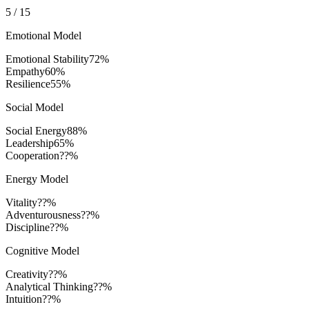
5
/
15
Emotional Model
Emotional Stability
72
%
Empathy
60
%
Resilience
55
%
Social Model
Social Energy
88
%
Leadership
65
%
Cooperation
??%
Energy Model
Vitality
??%
Adventurousness
??%
Discipline
??%
Cognitive Model
Creativity
??%
Analytical Thinking
??%
Intuition
??%