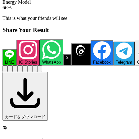
Energy Model
66
%
This is what your friends will see
Share Your Result
LINE
IG Stories
WhatsApp
X
Threads
Facebook
Telegram
カードをダウンロード
🎯