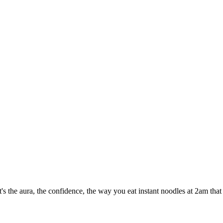
t's the aura, the confidence, the way you eat instant noodles at 2am tha