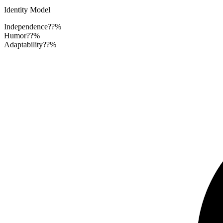
Identity Model
Independence
??%
Humor
??%
Adaptability
??%