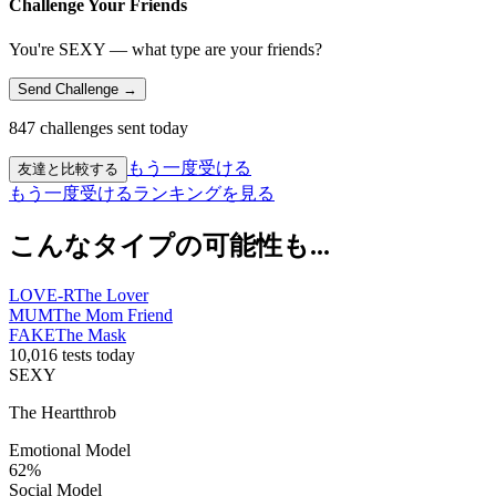
Challenge Your Friends
You're SEXY — what type are your friends?
Send Challenge →
847 challenges sent today
もう一度受ける
友達と比較する
もう一度受ける
ランキングを見る
こんなタイプの可能性も...
LOVE-R
The Lover
MUM
The Mom Friend
FAKE
The Mask
10,016 tests today
SEXY
The Heartthrob
Emotional Model
62
%
Social Model